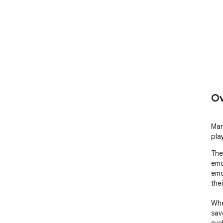
Ov
Mar
pla
The
emo
emo
thei
Whe
sav