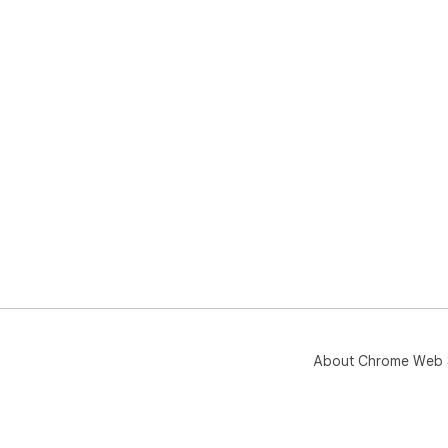
About Chrome Web 