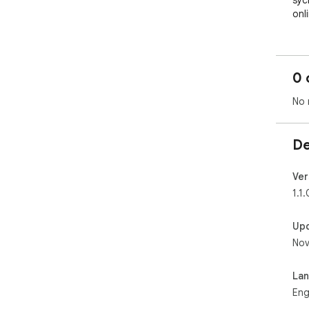
syc
onl
0 
No 
De
Ver
1.1.
Up
Nov
La
Eng