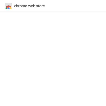
chrome web store