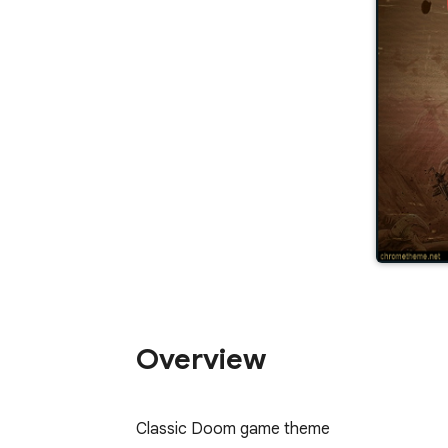
Overview
Classic Doom game theme