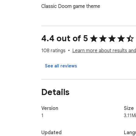
Classic Doom game theme
4.4 out of 5
108 ratings
Learn more about results and
See all reviews
Details
Version
Size
1
3.11M
Updated
Lang