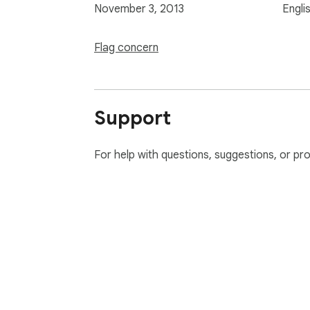
November 3, 2013
Engli
Flag concern
Support
For help with questions, suggestions, or pr
About Chrom