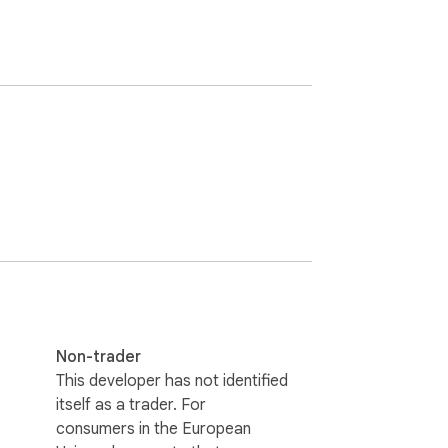
Non-trader
This developer has not identified
itself as a trader. For
consumers in the European