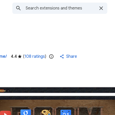
eme/
4.4
(
108 ratings
)
Share