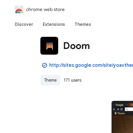
chrome web store
Discover
Extensions
Themes
Doom
http://sites.google.com/site/yoavth
Theme
171 users