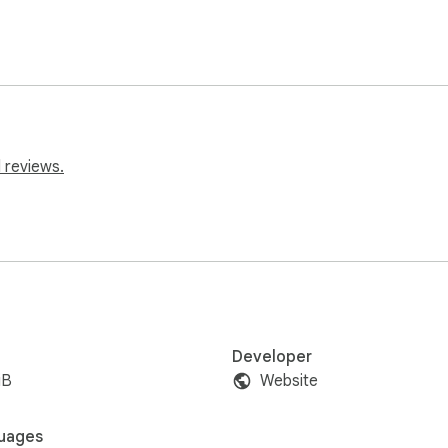
 reviews.
Developer
iB
Website
uages