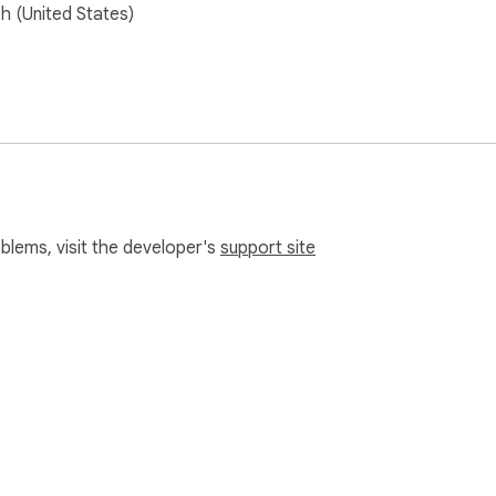
sh (United States)
oblems, visit the developer's
support site
e Web Store
Developer Dashboard
Privacy Policy
Terms of S