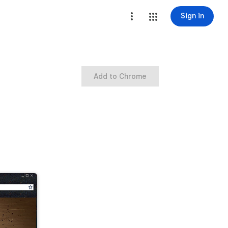
Sign in
Add to Chrome