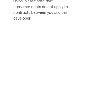
Union, please note that
consumer rights do not apply to
contracts between you and this
developer.
ervice
Help