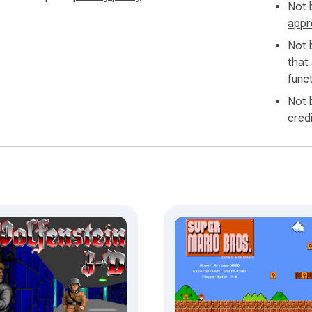
Not b
appr
Not 
that
funct
Not 
cred