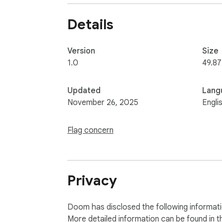
Details
Version
Size
1.0
49.87
Updated
Lang
November 26, 2025
Engli
Flag concern
Privacy
Doom has disclosed the following informati
More detailed information can be found in 