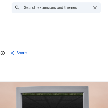
Share