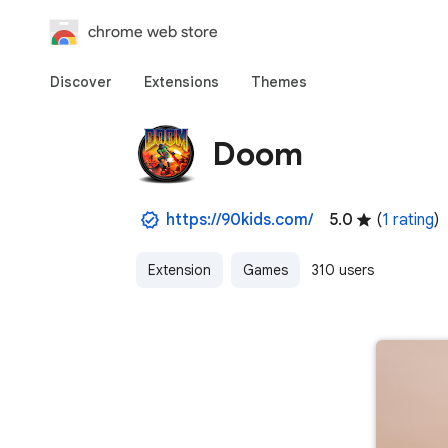
chrome web store
Discover
Extensions
Themes
Doom
https://90kids.com/
5.0
(
1 rating
)
Extension
Games
310 users