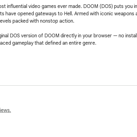
most influential video games ever made. DOOM (DOS) puts you in
s have opened gateways to Hell. Armed with iconic weapons and 
evels packed with nonstop action.

ginal DOS version of DOOM directly in your browser — no install
paced gameplay that defined an entire genre.

iews.
d newcomers

onic invasion — if you dare.