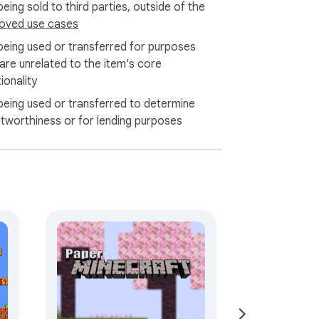
eing sold to third parties, outside of the
oved use cases
being used or transferred for purposes
 are unrelated to the item's core
ionality
being used or transferred to determine
itworthiness or for lending purposes