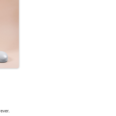
rever.