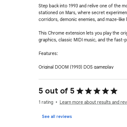
Step back into 1993 and relive one of the 
stationed on Mars, where secret experiment
corridors, demonic enemies, and maze-like l
This Chrome extension lets you play the ori
graphics, classic MIDI music, and the fast-
Features:

Original DOOM (1993) DOS gameplay

Runs instantly in your browser

5 out of 5
Classic controls and true old-school action

1 rating
Learn more about results and rev
Faithful retro experience for both fans an
See all reviews
Jump in and clear the UAC Mars base of dem