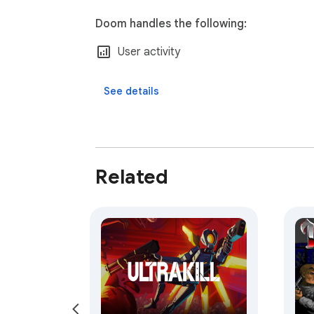
Doom handles the following:
User activity
See details
Related