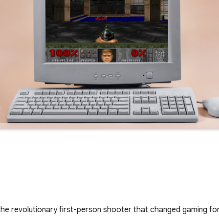
the revolutionary first-person shooter that changed gaming fo