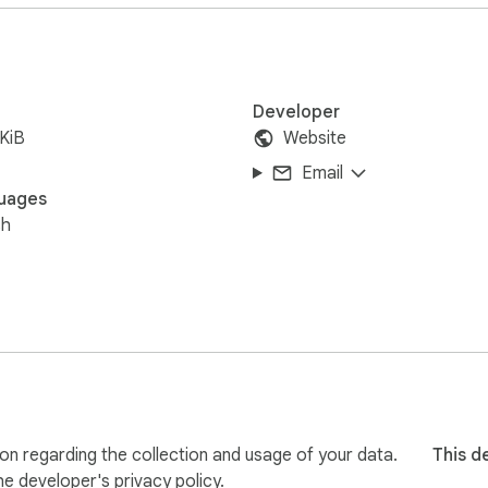
Developer
KiB
Website
Email
uages
sh
on regarding the collection and usage of your data.
This d
the developer's
privacy policy
.