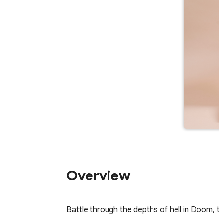
Overview
Battle through the depths of hell in Doom, 