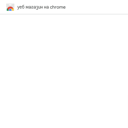
уеб магазин на chrome