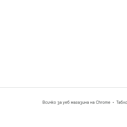
Всичко за уеб магазина на Chrome
Табл