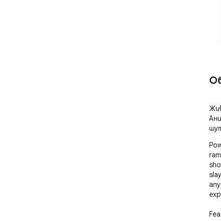
О
Жив
Ани
шут
Pow
ram
sho
sla
any
exp
Feat