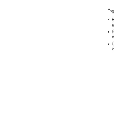
Тоз
Н
о
Н
с
Н
к