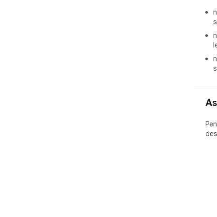
n
s
n
l
n
s
As
Pen
des