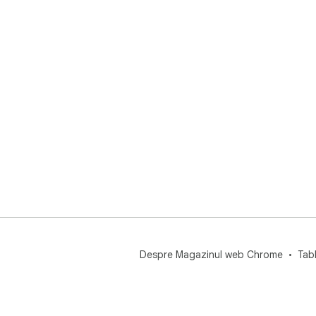
Despre Magazinul web Chrome
Tab