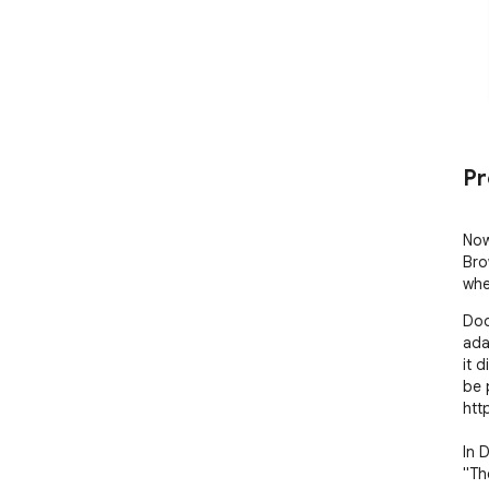
Pr
Now
Bro
whe
Doo
ada
it 
be 
htt
In 
"Th