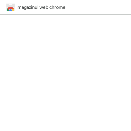
magazinul web chrome