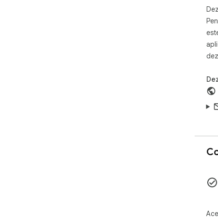
for
Dez
Pen
Whe
est
or 
apl
htt
dez
add
rea
Dez
*No
it 
web
Co
Ace