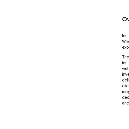
Ov
Ins
Whe
exp
The
inst
web
inve
del
cli
ins
dec
and
🚀 
• I