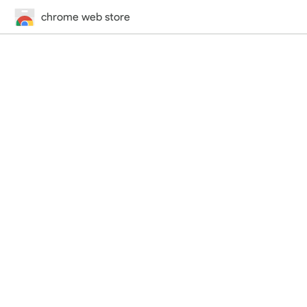
chrome web store