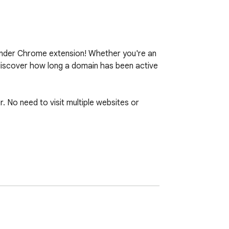
inder Chrome extension! Whether you're an 
 discover how long a domain has been active 
. No need to visit multiple websites or 
 information without interrupting your 