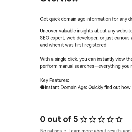
Get quick domain age information for any 
Uncover valuable insights about any websit
SEO expert, web developer, or just curious 
and when it was first registered.

With a single click, you can instantly view t
perform manual searches—everything you need
Key Features:

⚫Instant Domain Age: Quickly find out how lo
⚫Registration Date: View the original regist
⚫Seamless Integration: The extension fits ri
0 out of 5
workflow.

No ratings
Learn more about results and 