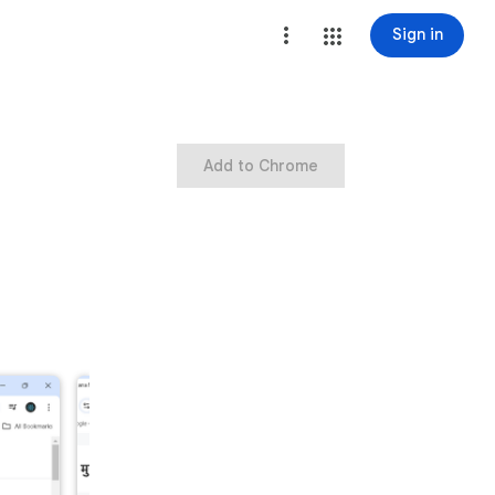
Sign in
Add to Chrome