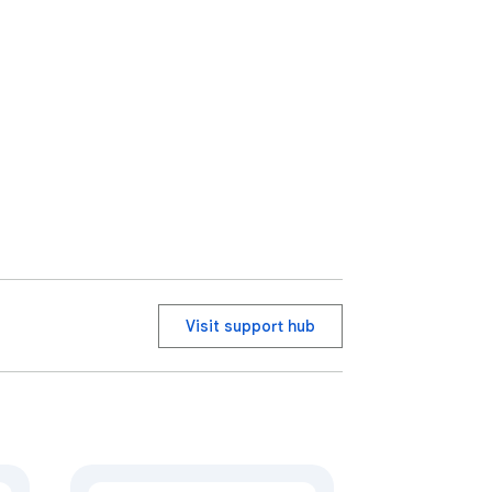
Visit support hub