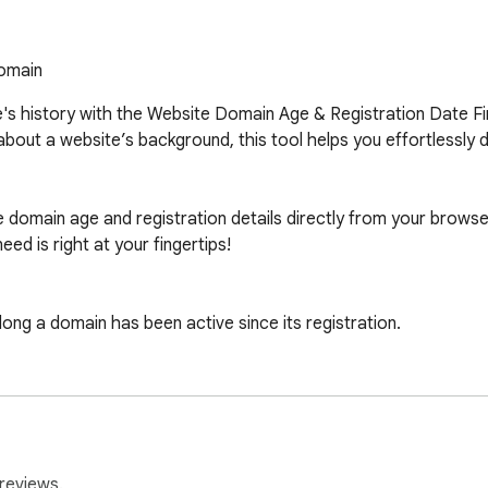
domain
e's history with the Website Domain Age & Registration Date F
about a website’s background, this tool helps you effortlessly
he domain age and registration details directly from your browser
 is right at your fingertips!

ng a domain has been active since its registration.

ration date of any website with ease.

ght into your browsing experience, providing quick and accurate
reviews.