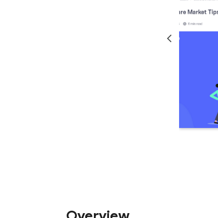
Overview