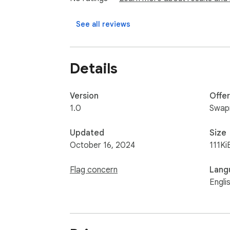
⚫User-Friendly Interface: Simple, intuitive, a
See all reviews
Perfect for professionals involved in SEO, di
and effort by providing essential website data
Details
Elevate your browsing experience and get t
Version
Offe
1.0
Swapn
Updated
Size
October 16, 2024
111Ki
Flag concern
Lang
Engli