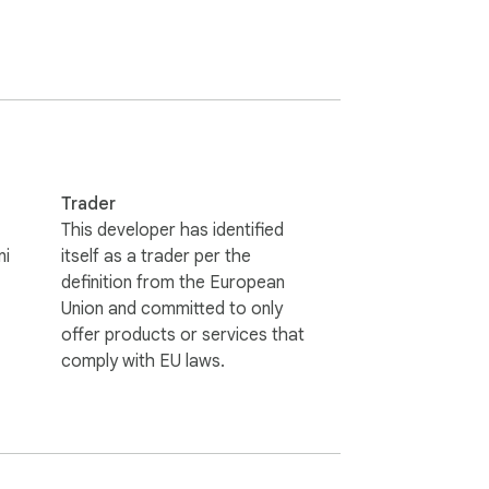
he web, this extension will save you time 
Trader
This developer has identified
ni
itself as a trader per the
definition from the European
Union and committed to only
offer products or services that
comply with EU laws.