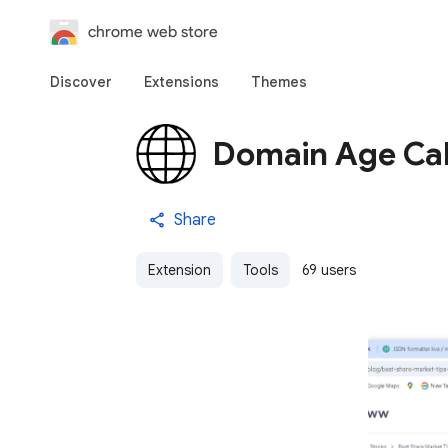
chrome web store
Discover
Extensions
Themes
Domain Age Cal
Share
Extension
Tools
69 users