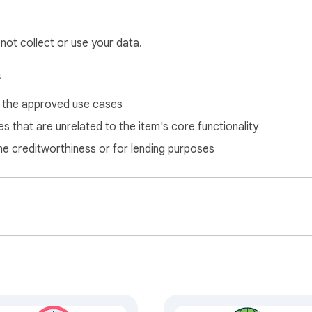
 not collect or use your data.
s
f the
approved use cases
s that are unrelated to the item's core functionality
ne creditworthiness or for lending purposes