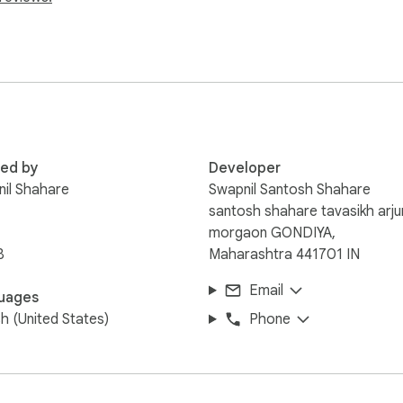
nd easy to use—just click the icon to get instant results.

gital marketing, or anyone looking to gain deeper insights into t
 instantly.

he information you need, when you need it!
red by
Developer
il Shahare
Swapnil Santosh Shahare
santosh shahare tavasikh arju
morgaon GONDIYA,
B
Maharashtra 441701 IN
Email
uages
sh (United States)
Phone