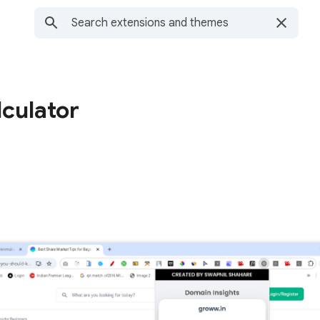
culator