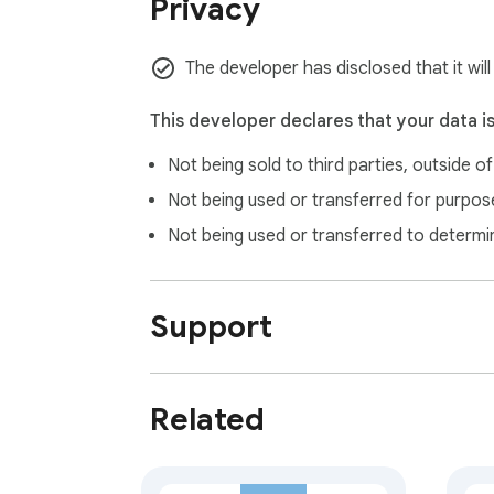
Privacy
The developer has disclosed that it will
This developer declares that your data i
Not being sold to third parties, outside o
Not being used or transferred for purpose
Not being used or transferred to determi
Support
Related