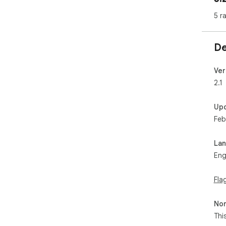
5 r
De
Ver
2.1
Up
Feb
La
Eng
Fla
Non
Thi