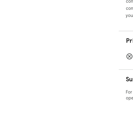
con
con
you
Pr
Su
For
ope