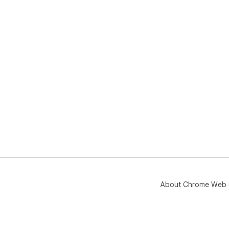
About Chrome Web 