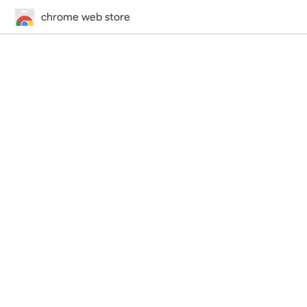
chrome web store