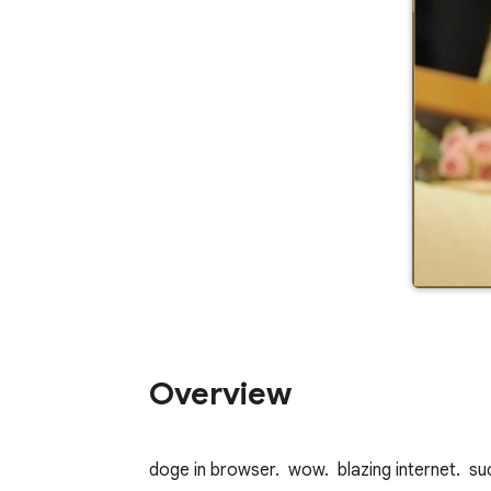
Overview
doge in browser.  wow.  blazing internet.  s