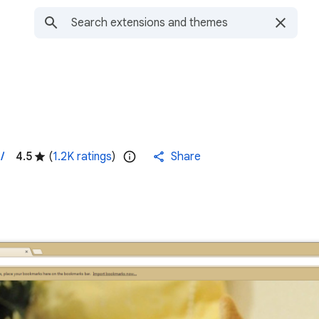
/
4.5
(
1.2K ratings
)
Share