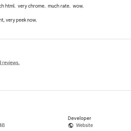
uch html.  very chrome.  much rate.  wow.

t, very peek now.
d reviews.
Developer
MiB
Website