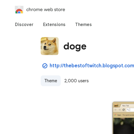
chrome web store
Discover
Extensions
Themes
doge
http://thebestoftwitch.blogspot.com
Theme
2,000 users