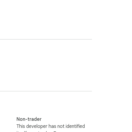
Non-trader
This developer has not identified