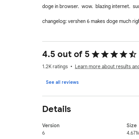
doge in browser.  wow.  blazing internet.  s
changelog: vershen 6 makes doge much righ
4.5 out of 5
1.2K ratings
Learn more about results an
See all reviews
Details
Version
Size
6
4.67