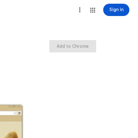
Sign in
Add to Chrome