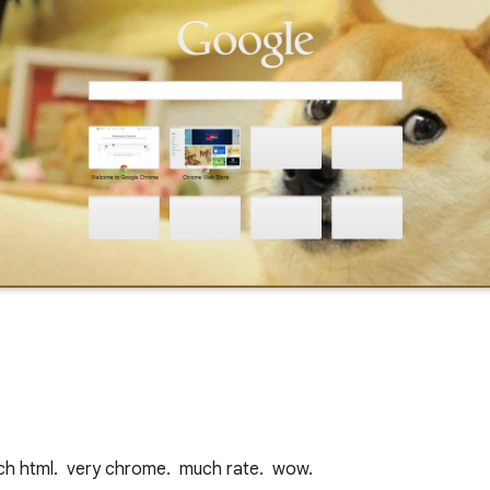
uch html.  very chrome.  much rate.  wow.