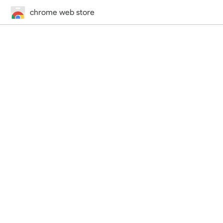
chrome web store