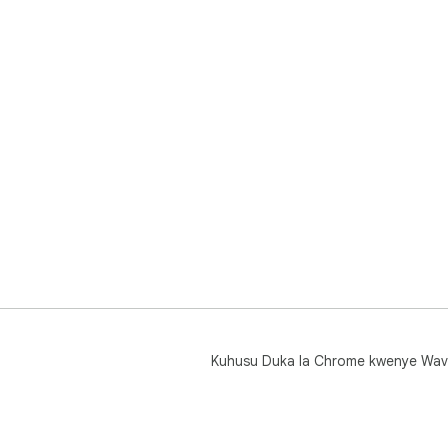
Kuhusu Duka la Chrome kwenye Wav