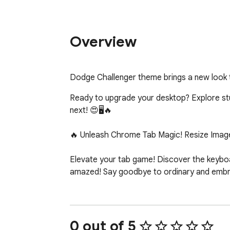
Overview
Dodge Challenger theme brings a new look
Ready to upgrade your desktop? Explore stunn
next! 😍🖥️🔥

🔥 Unleash Chrome Tab Magic! Resize Image
Elevate your tab game! Discover the keyboar
amazed! Say goodbye to ordinary and embrac
0 out of 5