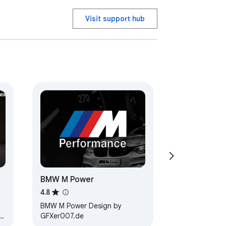
Visit support hub
BMW M Power
4.8
BMW M Power Design by
GFXer007.de