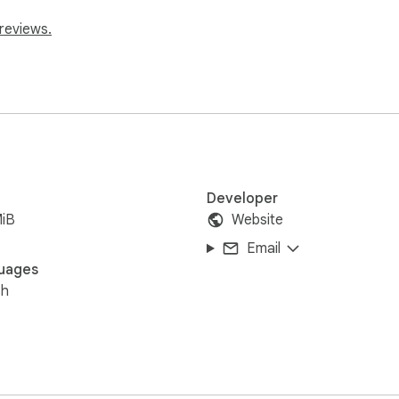
reviews.
Developer
MiB
Website
Email
uages
sh