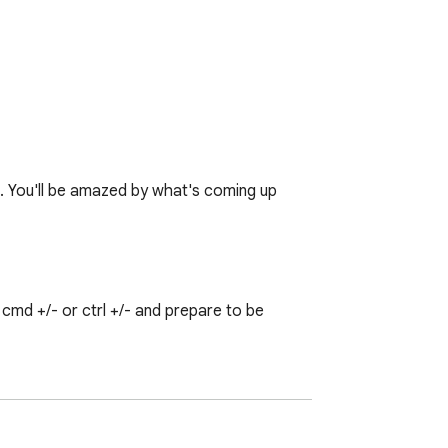
♥. You'll be amazed by what's coming up 
md +/- or ctrl +/- and prepare to be 