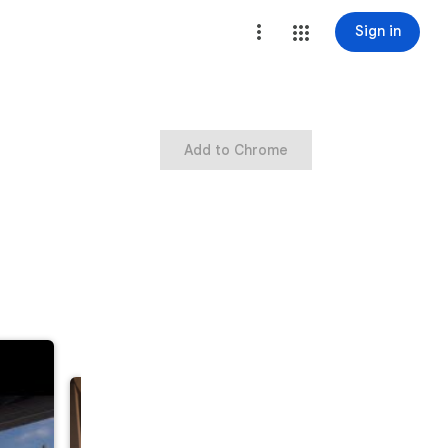
Sign in
Add to Chrome