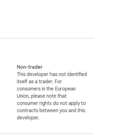
Non-trader
This developer has not identified
itself as a trader. For
consumers in the European
Union, please note that
consumer rights do not apply to
contracts between you and this
developer.