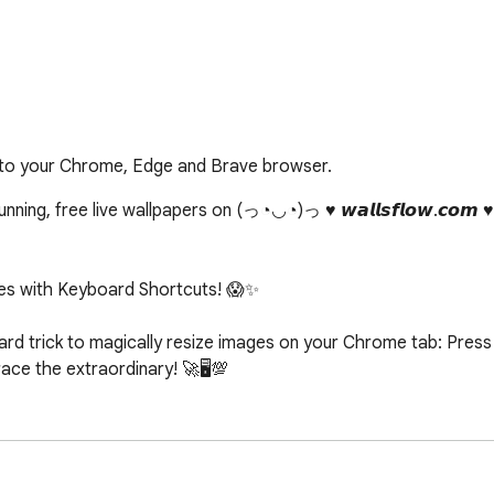
 to your Chrome, Edge and Brave browser.
ing, free live wallpapers on (っ◔◡◔)っ ♥ 𝙬𝙖𝙡𝙡𝙨𝙛𝙡𝙤𝙬.𝙘𝙤𝙢 
s with Keyboard Shortcuts! 😱✨

d trick to magically resize images on your Chrome tab: Press c
e the extraordinary! 🚀🖥️💯