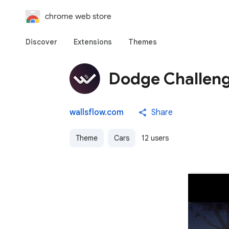
chrome web store
Discover
Extensions
Themes
Dodge Challen
wallsflow.com
Share
Theme
Cars
12 users