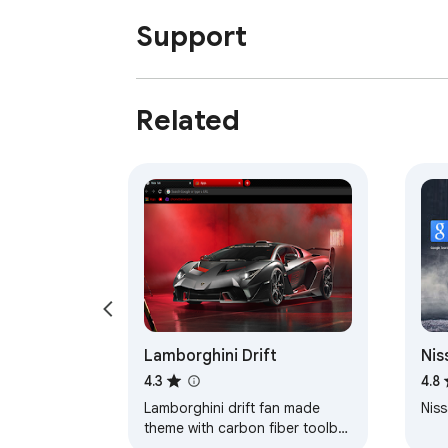
Support
Related
Lamborghini Drift
Nis
Axl
4.3
4.8
Lamborghini drift fan made
Niss
theme with carbon fiber toolbar