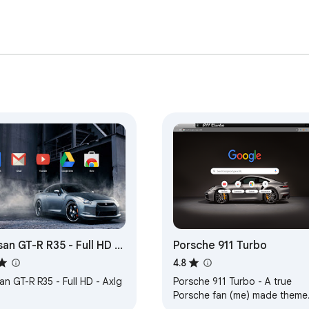
san GT-R R35 - Full HD -
Porsche 911 Turbo
g
4.8
an GT-R R35 - Full HD - Axlg
Porsche 911 Turbo - A true
Porsche fan (me) made theme