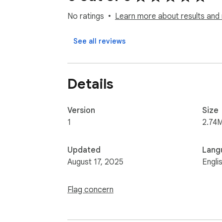
No ratings
Learn more about results and 
See all reviews
Details
Version
Size
1
2.74
Updated
Lang
August 17, 2025
Engli
Flag concern