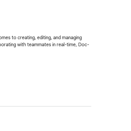
mes to creating, editing, and managing 
borating with teammates in real-time, Doc-