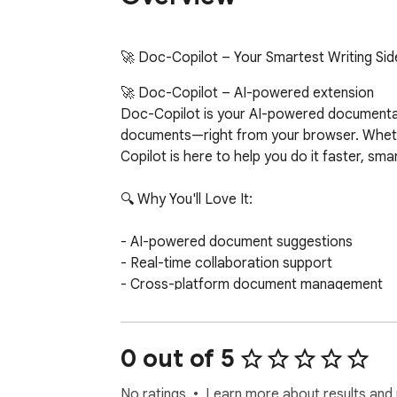
🚀 Doc-Copilot – Your Smartest Writing Sid
🚀 Doc-Copilot – AI-powered extension

Doc-Copilot is your AI-powered documentatio
documents—right from your browser. Whether
Copilot is here to help you do it faster, smar
🔍 Why You'll Love It:

- AI-powered document suggestions

- Real-time collaboration support

- Cross-platform document management

- Customizable templates

- Markdown format support

- AI-powered inline completion popup with 
0 out of 5
- Context-aware suggestions based on curso
- Smart text selection toolbar with customiza
No ratings
Learn more about results and 