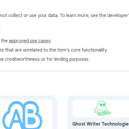
l not collect or use your data. To learn more, see the developer
s
f the
approved use cases
s that are unrelated to the item's core functionality
ne creditworthiness or for lending purposes
Ghost Writer Technologie