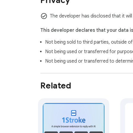
Privacy
The developer has disclosed that it wil
This developer declares that your data i
Not being sold to third parties, outside o
Not being used or transferred for purpose
Not being used or transferred to determi
Related