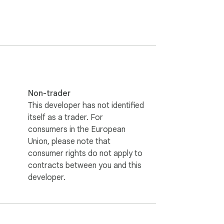
Non-trader
This developer has not identified
itself as a trader. For
consumers in the European
Union, please note that
consumer rights do not apply to
contracts between you and this
developer.