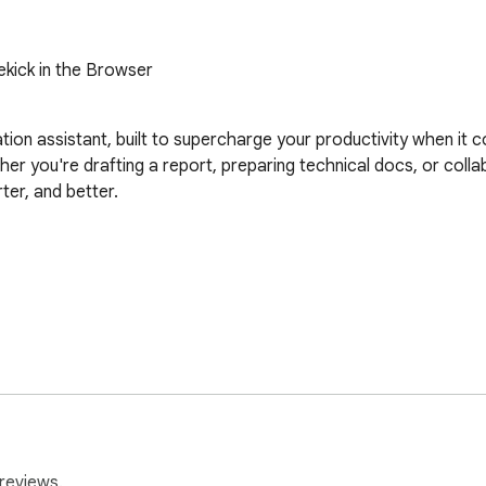
ekick in the Browser
n assistant, built to supercharge your productivity when it co
 you're drafting a report, preparing technical docs, or colla
ter, and better.

Tab/Esc shortcuts

r position

ble AI tools (e.g., polish, translate)
reviews.