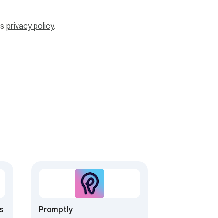
’s
privacy policy
.
s
Promptly