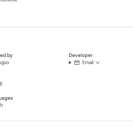
red by
Developer
sguo
Email
iB
uages
sh