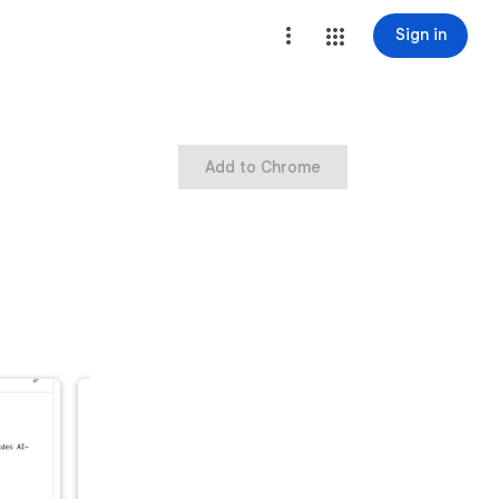
Sign in
Add to Chrome