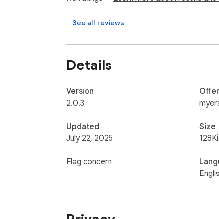
See all reviews
Details
Version
Offe
2.0.3
myer
Updated
Size
July 22, 2025
128K
Flag concern
Lang
Engli