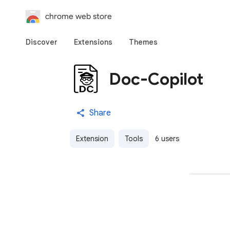
chrome web store
Discover
Extensions
Themes
Doc-Copilot
Share
Extension
Tools
6 users