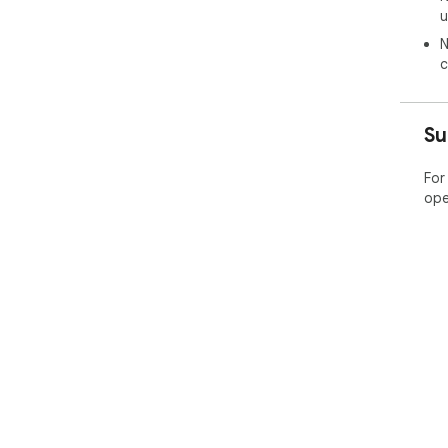
u
N
c
Su
For
ope