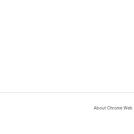
About Chrome Web 