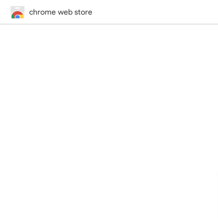
chrome web store