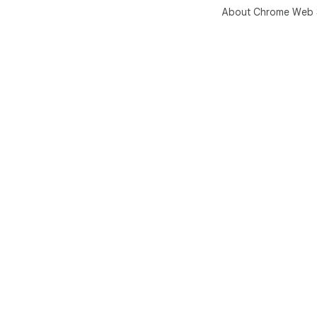
About Chrome Web 