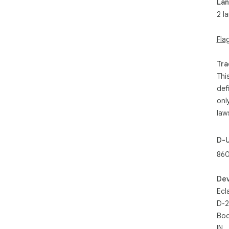
La
2 l
Fla
Tra
Thi
def
onl
law
D-
860
Dev
Ecl
D-2
Bod
IN