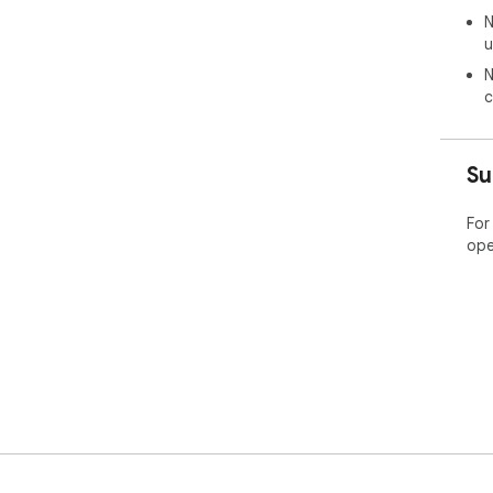
N
u
N
c
Su
For
ope