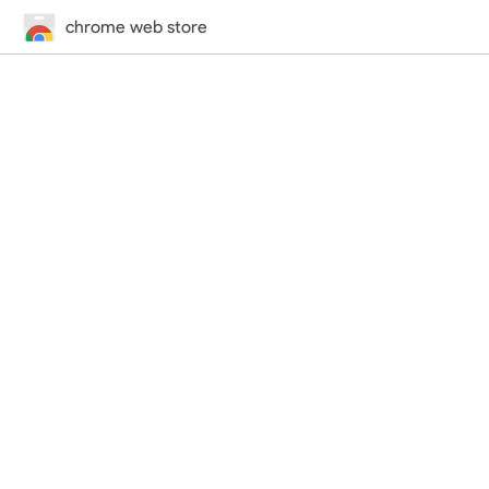
chrome web store