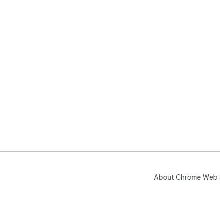
About Chrome Web 