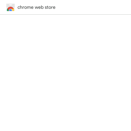
chrome web store