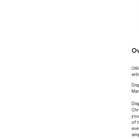
Ov
Uti
enh
Dis
Man
Dis
Chr
you
of 
eve
simp