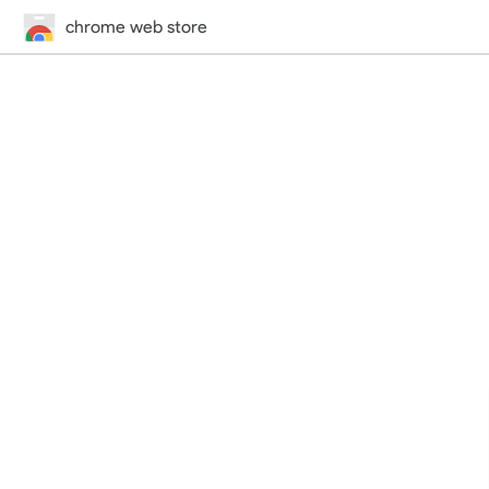
chrome web store