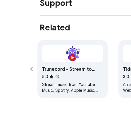
Support
Related
Trunecord - Stream to
Tid
Discord
Pr
5.0
3.0
Stream music from YouTube
An a
Music, Spotify, Apple Music,
Web 
and Amazon Music to Discord
com
app
Pre