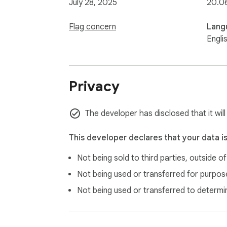
July 28, 2025
20.0
Flag concern
Lang
Engli
Privacy
The developer has disclosed that it will
This developer declares that your data i
Not being sold to third parties, outside o
Not being used or transferred for purpose
Not being used or transferred to determi