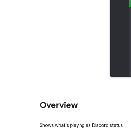
Overview
Shows what's playing as Discord status