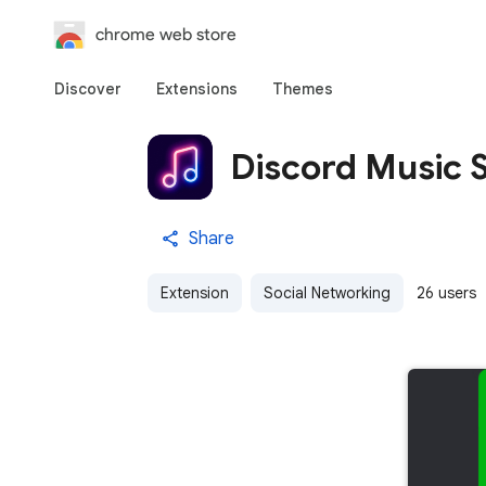
chrome web store
Discover
Extensions
Themes
Discord Music 
Share
Extension
Social Networking
26 users