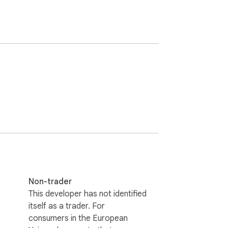
Non-trader
This developer has not identified
itself as a trader. For
consumers in the European