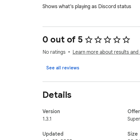
Shows what's playing as Discord status
0 out of 5
No ratings
Learn more about results and 
See all reviews
Details
Version
Offe
1.3.1
Super
Updated
Size