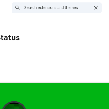
Status