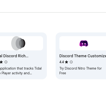
al Discord Rich
Discord Theme Customiz
esence
4.4
pplication that tracks Tidal
Try Discord Nitro Theme for
Player activity and
Free
municates with an external
 to update Discord's Rich
sence