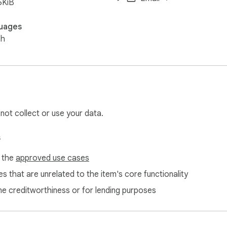
6KiB
uages
sh
 not collect or use your data.
s
f the
approved use cases
s that are unrelated to the item's core functionality
ne creditworthiness or for lending purposes