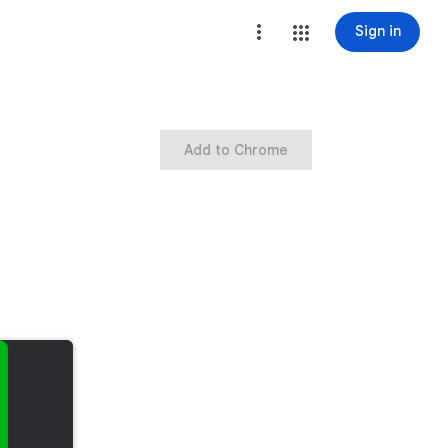
Sign in
Add to Chrome