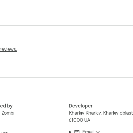
reviews.
red by
Developer
 Zombi
Kharkiv Kharkiv, Kharkiv oblast
61000 UA
Email