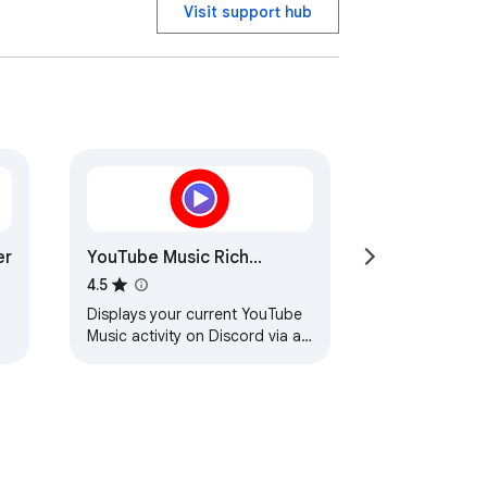
Visit support hub
er
YouTube Music Rich
Presence
4.5
Displays your current YouTube
Music activity on Discord via a
native helper application.