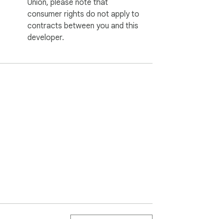
Union, please note that
consumer rights do not apply to
contracts between you and this
developer.