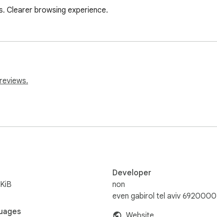
s. Clearer browsing experience.
reviews.
Developer
KiB
non
even gabirol tel aviv 6920000
uages
Website