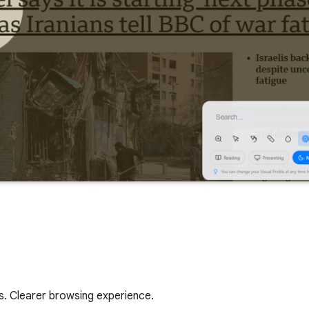
s. Clearer browsing experience.