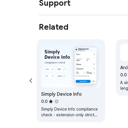
Support
Related
Arc
Con
0.0
A si
leng
Simply Device Info
0.0
Simply Device Info compliance
check - extension-only strict
OS detection