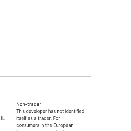
Non-trader
This developer has not identified
 IL
itself as a trader. For
consumers in the European