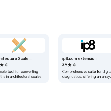
hitecture Scale
ip8.com extension
verter
3.9
mple tool for converting
Comprehensive suite for digita
ths in architectural scales.
diagnostics, offering an array
of technical tools to enhance
your security & privacy