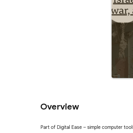
Overview
Part of Digital Ease – simple computer tool