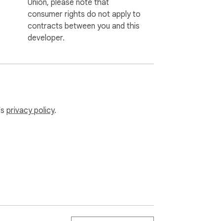
Union, please note that
consumer rights do not apply to
contracts between you and this
developer.
’s
privacy policy
.