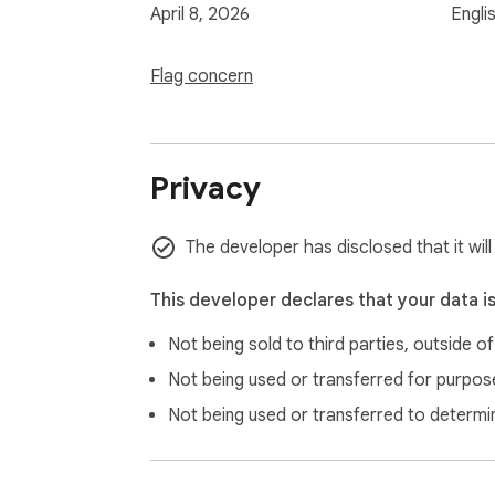
April 8, 2026
Engli
Flag concern
Privacy
The developer has disclosed that it wil
This developer declares that your data i
Not being sold to third parties, outside o
Not being used or transferred for purpose
Not being used or transferred to determi