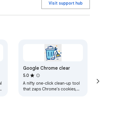
Visit support hub
Google Chrome clear
5.0
l
A nifty one-click clean-up tool
that zaps Chrome's cookies,
cache, and history, and sweeps
away all the leftover digital
dust.