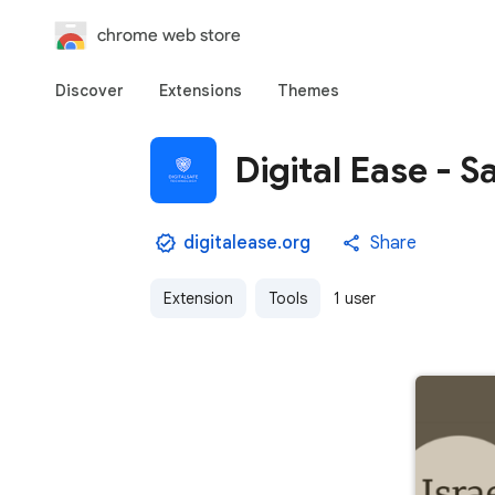
chrome web store
Discover
Extensions
Themes
Digital Ease - S
digitalease.org
Share
Extension
Tools
1 user