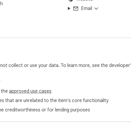
sh
Email
l not collect or use your data. To learn more, see the developer
s
f the
approved use cases
s that are unrelated to the item's core functionality
ne creditworthiness or for lending purposes