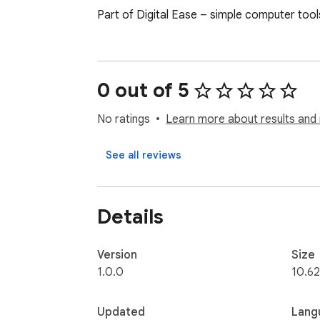
Part of Digital Ease – simple computer tool
0 out of 5
No ratings
Learn more about results and 
See all reviews
Details
Version
Size
1.0.0
10.62
Updated
Lang