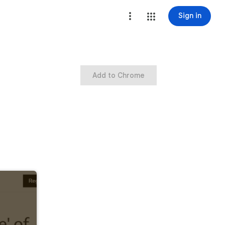
Sign in
Add to Chrome