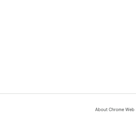
About Chrome Web 