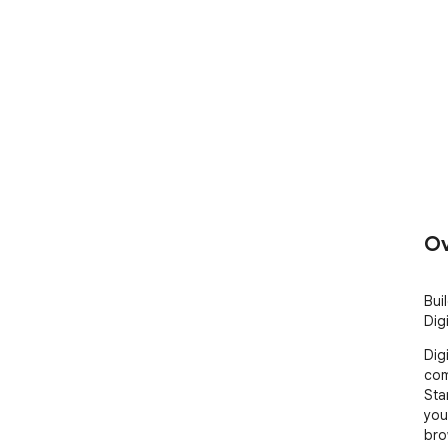
Ov
Bui
Dig
Dig
com
Sta
you
bro