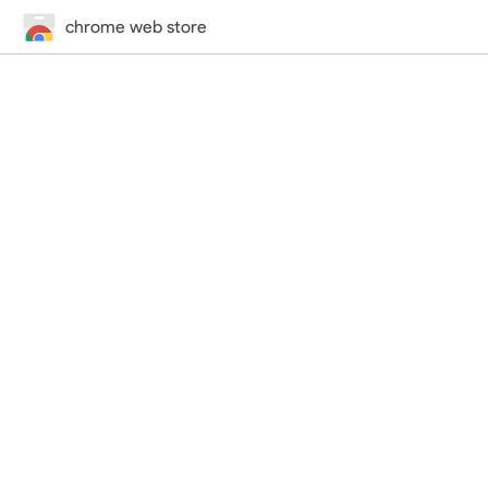
chrome web store