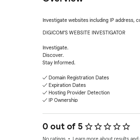
Investigate websites including IP address, 
DIGICOM'S WEBSITE INVESTIGATOR

Investigate.

Discover.

Stay Informed.

✓ Domain Registration Dates

✓ Expiration Dates

✓ Hosting Provider Detection

✓ IP Ownership

✓ Country & Location

✓ Nameservers

0 out of 5
FREE TO USE
No ratings
Learn more about results and 