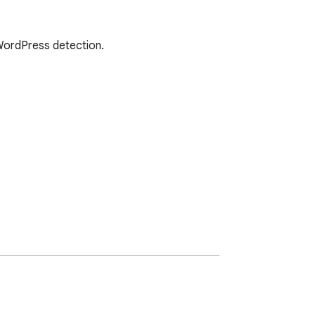
 WordPress detection.