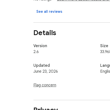
See all reviews
Details
Version
Size
2.6
33.96
Updated
Lang
June 23, 2026
Engli
Flag concern