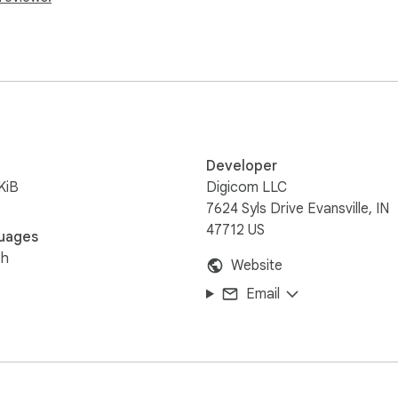
Developer
KiB
Digicom LLC
7624 Syls Drive Evansville, IN
47712 US
uages
sh
Website
Email