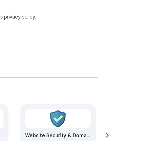
’s
privacy policy
.
Website Security & Domain