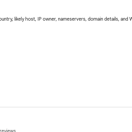
country, likely host, IP owner, nameservers, domain details, and
reviews.