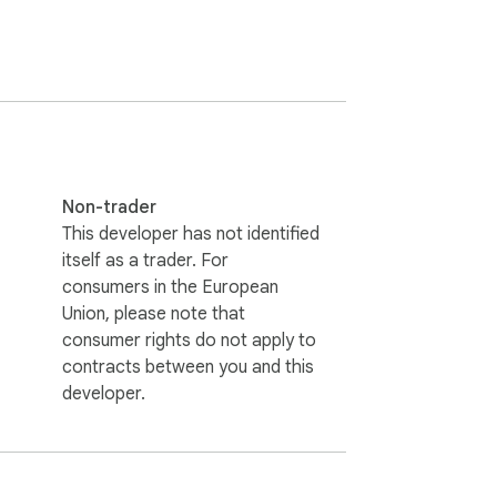
Non-trader
This developer has not identified
itself as a trader. For
consumers in the European
Union, please note that
consumer rights do not apply to
contracts between you and this
developer.