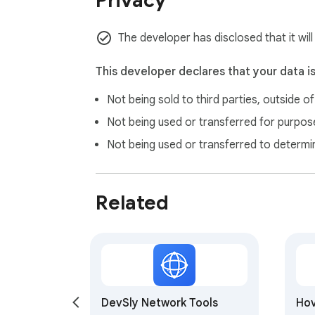
Privacy
The developer has disclosed that it wil
This developer declares that your data i
Not being sold to third parties, outside o
Not being used or transferred for purpose
Not being used or transferred to determi
Related
DevSly Network Tools
Hov