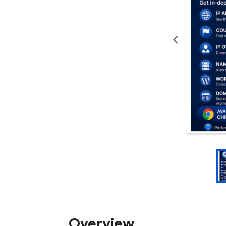
Overview