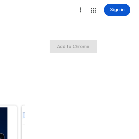
Sign in
Add to Chrome