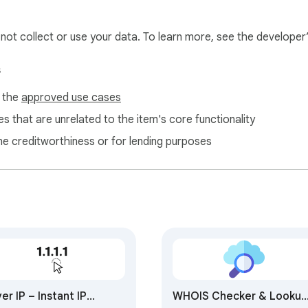
l not collect or use your data. To learn more, see the developer
s
f the
approved use cases
s that are unrelated to the item's core functionality
ne creditworthiness or for lending purposes
er IP – Instant IP
WHOIS Checker & Lookup