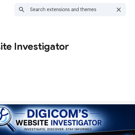
te Investigator