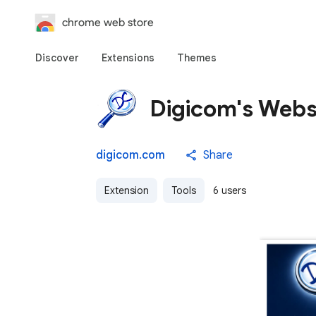
chrome web store
Discover
Extensions
Themes
Digicom's Websi
digicom.com
Share
Extension
Tools
6 users