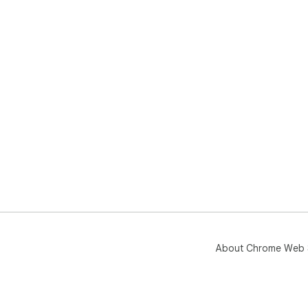
About Chrome Web 