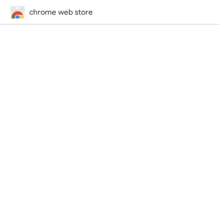
chrome web store