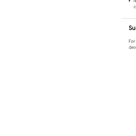
N
c
Su
For
dev