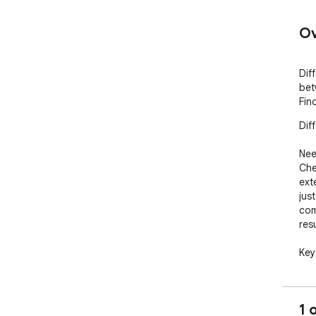
Ov
Dif
bet
Fin
Dif
Nee
Che
ext
jus
com
resu
Key
Tex
two 
1 
Cod