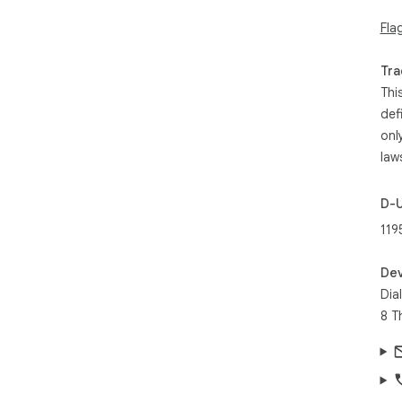
Fla
Tra
Thi
def
onl
law
D-
119
Dev
Dia
8 T