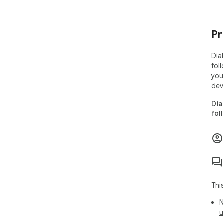
Pr
Dia
fol
you
dev
Dia
fol
Thi
N
u