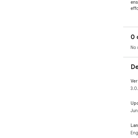
ens
effo
0 
No 
De
Ver
3.0
Up
Jun
La
Eng