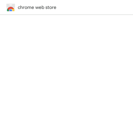
chrome web store