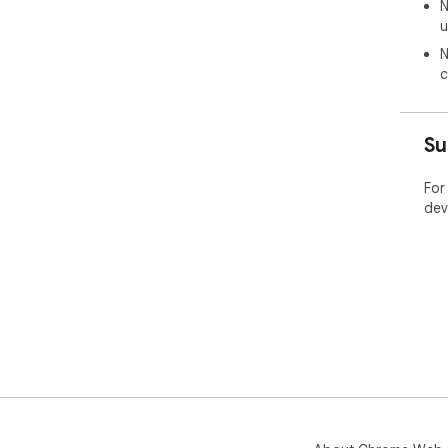
N
u
N
c
Su
For
dev