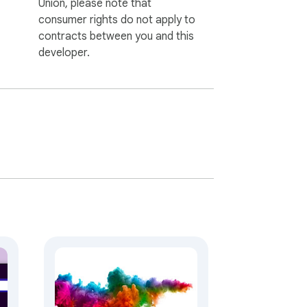
Union, please note that
consumer rights do not apply to
contracts between you and this
developer.