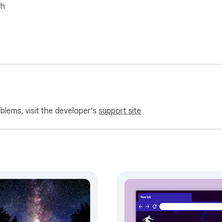
sh
oblems, visit the developer's
support site