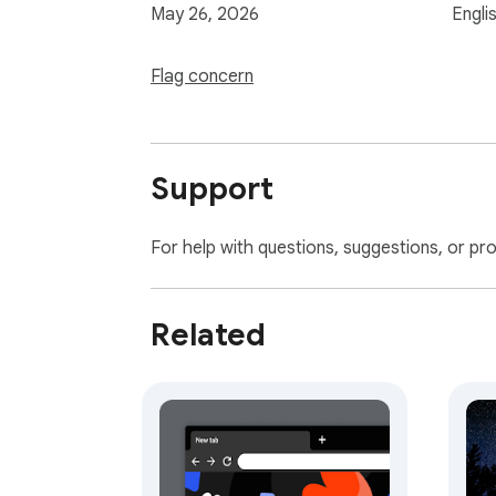
May 26, 2026
Engli
Flag concern
Support
For help with questions, suggestions, or pr
Related