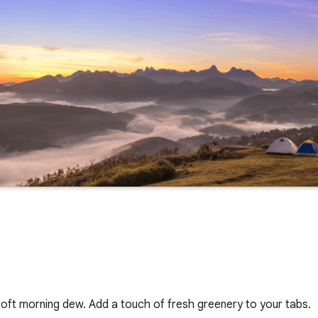
oft morning dew. Add a touch of fresh greenery to your tabs.