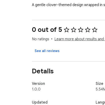
A gentle clover-themed design wrapped in s
0 out of 5
No ratings
Learn more about results and 
See all reviews
Details
Version
Size
1.0.0
5.54
Updated
Lang