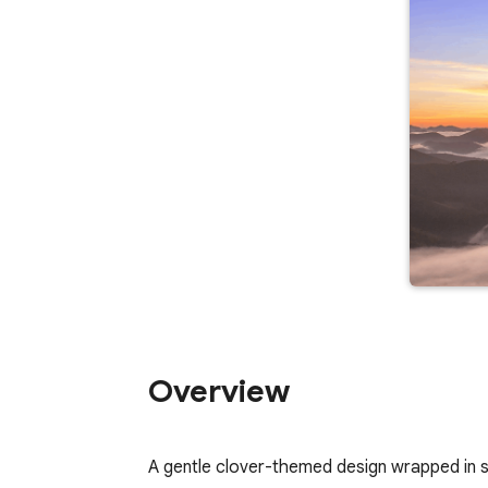
Overview
A gentle clover-themed design wrapped in s