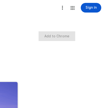
Sign in
Add to Chrome