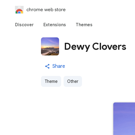
chrome web store
Discover
Extensions
Themes
Dewy Clovers
Share
Theme
Other