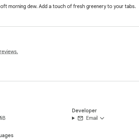
oft morning dew. Add a touch of fresh greenery to your tabs.
reviews.
Developer
MiB
Email
uages