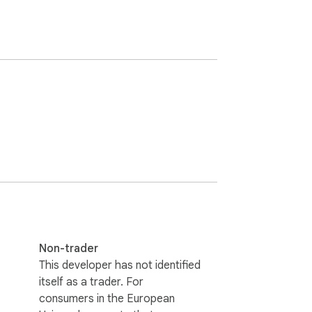
Non-trader
This developer has not identified
itself as a trader. For
consumers in the European