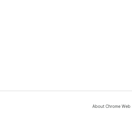
About Chrome Web 