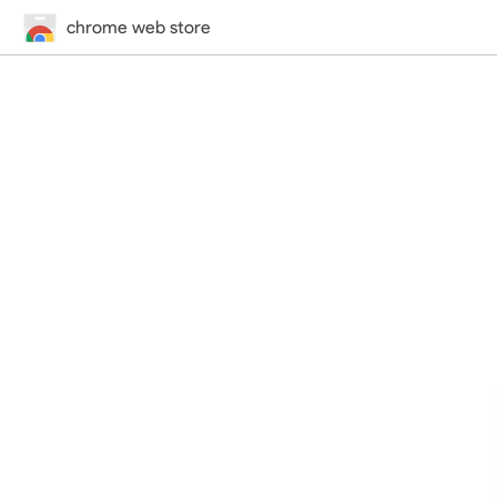
chrome web store