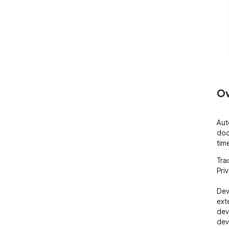
Ov
Aut
doc
tim
Trac
Priv
Dev 
ext
dev
dev