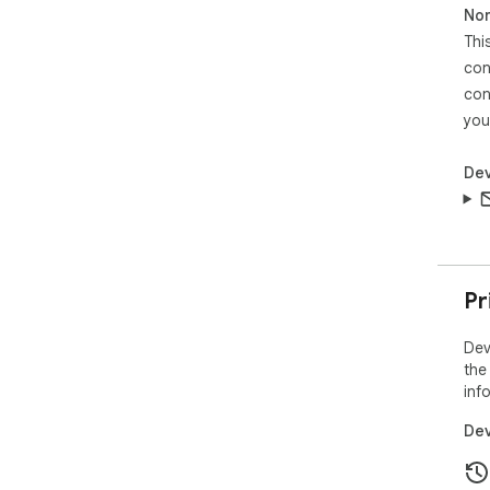
Non
Thi
⚡ B
clut
con
con
you
Dev
Pr
Dev
the
inf
Dev