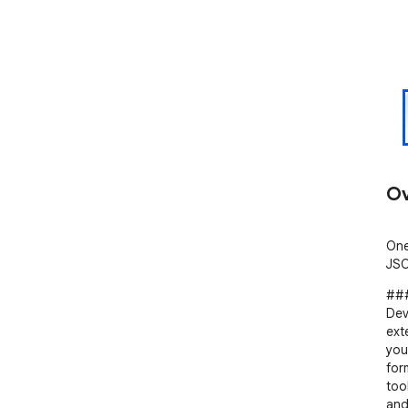
Ov
One
JSO
###
Dev
ext
you
for
too
and