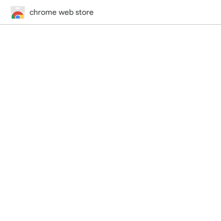
chrome web store