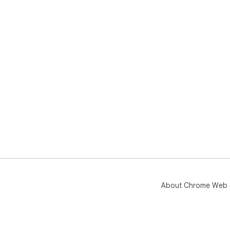
About Chrome Web 