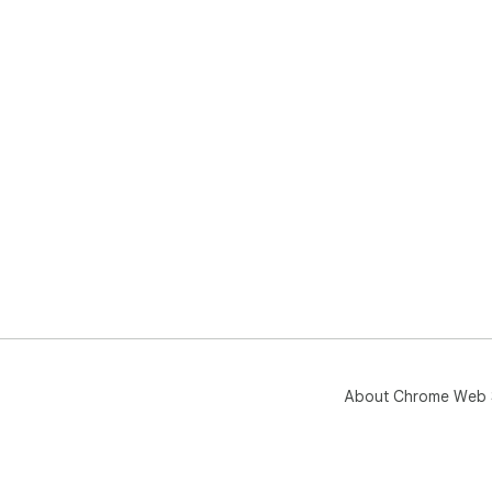
About Chrome Web 