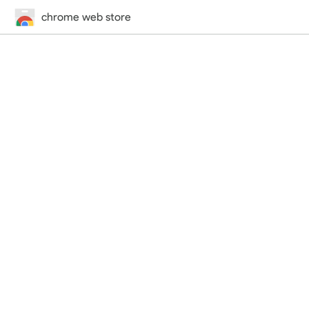
chrome web store