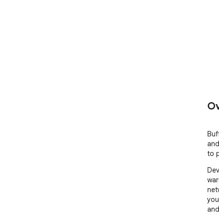
Ov
Buf
and
to 
Dev
war
net
you
and