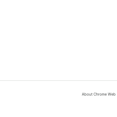
About Chrome Web 