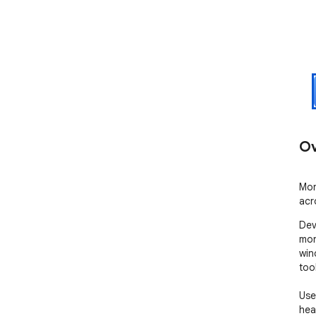
Ov
Mon
acr
Dev
mon
win
too
Use
heal