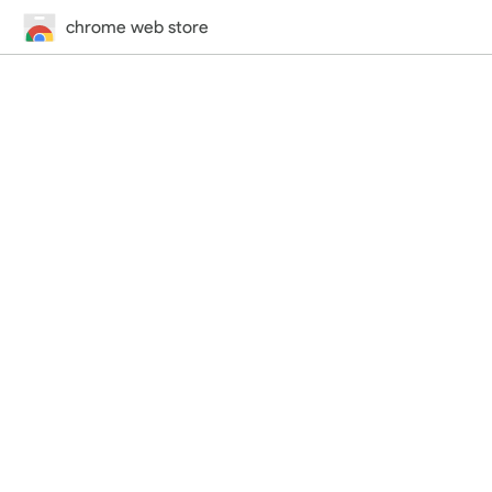
chrome web store