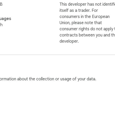
iB
This developer has not identif
itself as a trader. For
consumers in the European
uages
Union, please note that
sh
consumer rights do not apply 
contracts between you and th
developer.
ormation about the collection or usage of your data.