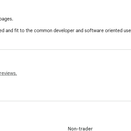
 pages.
zed and fit to the common developer and software oriented use
reviews.
Non-trader