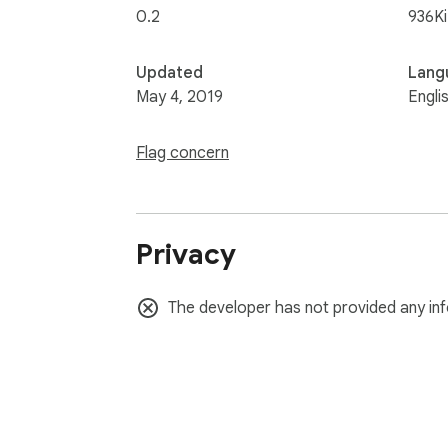
0.2
936K
Updated
Lang
May 4, 2019
Engli
Flag concern
Privacy
The developer has not provided any inf