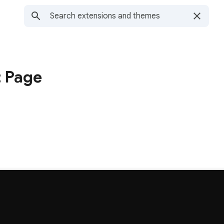
t Page