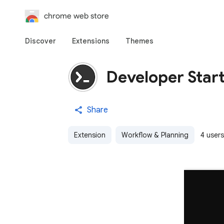
chrome web store
Discover
Extensions
Themes
Developer Star
Share
Extension
Workflow & Planning
4 users