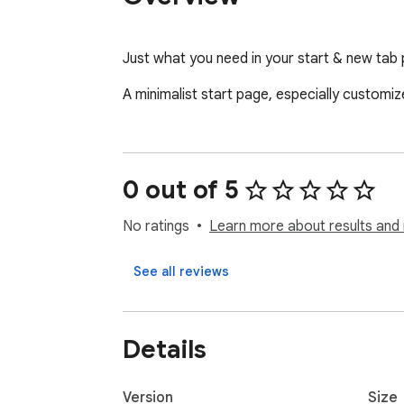
Just what you need in your start & new tab
A minimalist start page, especially customi
0 out of 5
No ratings
Learn more about results and 
See all reviews
Details
Version
Size