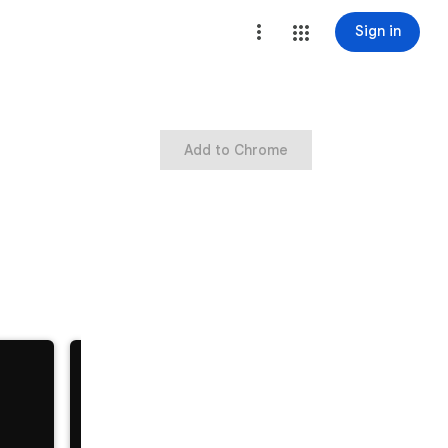
Sign in
Add to Chrome