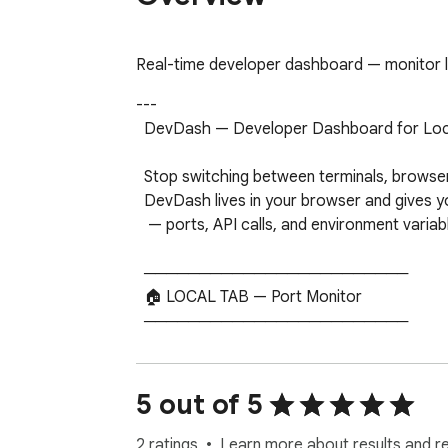
Real-time developer dashboard — monitor lo
---

  DevDash — Developer Dashboard for Localhost

  Stop switching between terminals, browser tabs, and log files just to know what's running.

  DevDash lives in your browser and gives you a real-time view of your entire local dev environment

   — ports, API calls, and environment variables — all in one place.

  ────────────────────────

  🏠 LOCAL TAB — Port Monitor

  ────────────────────────

  DevDash automatically scans localhost and shows every server that's running, with response times

  and live status. No configuration needed. Open the popup and your stack is already there.

5 out of 5
  • Detects ports 3000–9999 automatically

  • Shows response time per service

2 ratings
Learn more about results and r