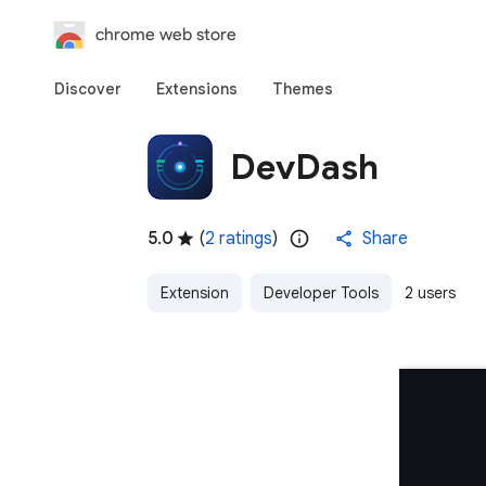
chrome web store
Discover
Extensions
Themes
DevDash
5.0
(
2 ratings
)
Share
Extension
Developer Tools
2 users