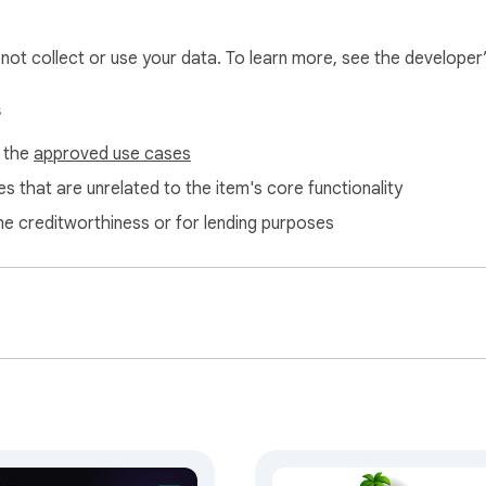
l not collect or use your data. To learn more, see the developer
s
f the
approved use cases
antly
s that are unrelated to the item's core functionality
ne creditworthiness or for lending purposes