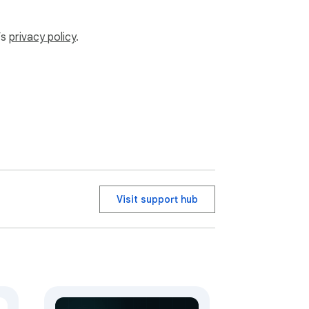
’s
privacy policy
.
Visit support hub