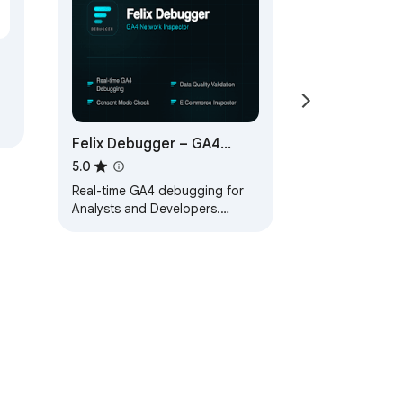
Felix Debugger – GA4
Network Inspector
5.0
Real-time GA4 debugging for
Analysts and Developers.
Decode, validate and inspect
Google Analytics 4 requests.