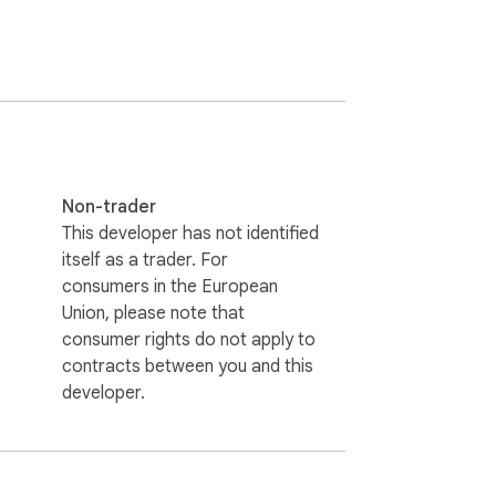
Non-trader
This developer has not identified
itself as a trader. For
consumers in the European
Union, please note that
consumer rights do not apply to
contracts between you and this
developer.