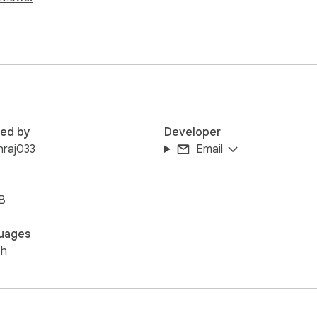
red by
Developer
hraj033
Email
B
uages
sh