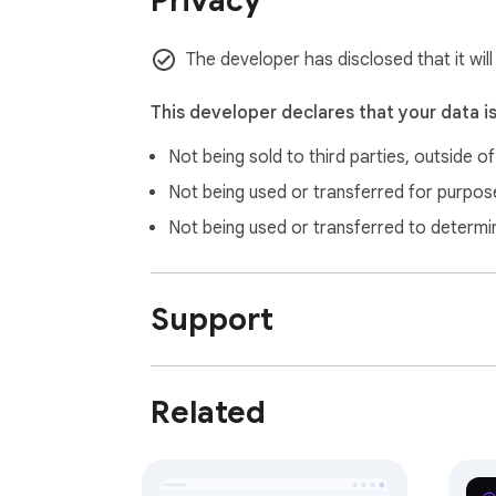
Privacy
  See every environment variable your app is exposing at a glance. DevDash flags sensitive keys,

  detects missing critical values, and even catches common typos before they waste your time.

The developer has disclosed that it wil
  • Reads window.process.env and framework-injected vars

  • Marks sensitive keys (API keys, secrets, database URLs)

This developer declares that your data i
  • Detects typos — catches AP_KEY when you meant API_KEY

Not being sold to third parties, outside o
  • Search and filter across all variables inst
Not being used or transferred for purpose
Not being used or transferred to determi
Support
Related