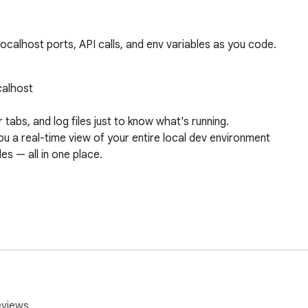
calhost ports, API calls, and env variables as you code.
eviews.