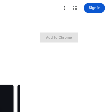
Sign in
Add to Chrome