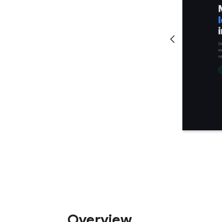
Overview