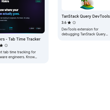
TanStack Query DevTools
3.6
DevTools extension for
debugging TanStack Query
krs - Tab Time Tracker
applications. Inspect queries,
mutations, and cache state in
real-time.
nt tab time tracking for
tware engineers. Know
ctly where your time goes.