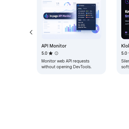
API Monitor
Klo
5.0
5.0
Monitor web API requests
Sile
without opening DevTools.
sof
exa