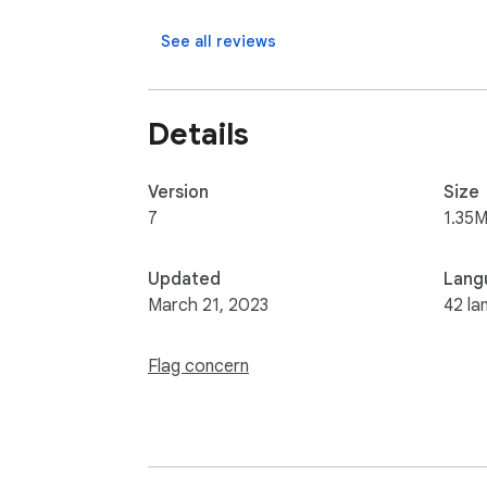
See all reviews
Details
Version
Size
7
1.35M
Updated
Lang
March 21, 2023
42 la
Flag concern