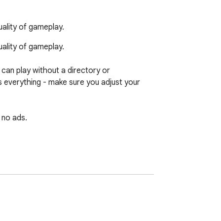
ality of gameplay.
lity of gameplay.

can play without a directory or 
s everything - make sure you adjust your 
no ads. 

sh, you can visit 724fun.com. If you wish, 