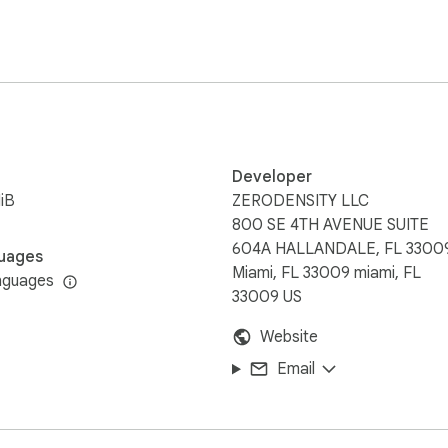
Developer
iB
ZERODENSITY LLC
800 SE 4TH AVENUE SUITE
604A HALLANDALE, FL 3300
uages
Miami, FL 33009 miami, FL
nguages
33009 US
Website
Email