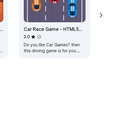
-
Car Race Game - HTML5
Game
3.0
Do you like Car Games? then
this driving game is for you.
Start playing!
ervice
Help