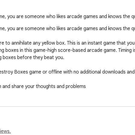
ame, you are someone who likes arcade games and knows the qu
ame, you are someone who likes arcade games and knows the qua
to annihilate any yellow box. This is an instant game that you 
falling boxes in this game-high score-based arcade game. Timing i
ng boxes before they beat you.

Destroy Boxes game or offline with no additional downloads and 
 and share your thoughts and problems

tton, you can find the game in the extensions section. If you wi
e it, you can remove it from the extensions section.
iews.