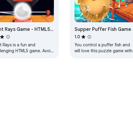
ht Rays Game - HTML5
Supper Puffer Fish Game 
me
HTML5 Game
1.0
t Rays is a fun and
You control a puffer fish and
llenging HTML5 game. Avoid
will love this puzzle game with
 of light to survive. Play in
excellent graphics and great
ary or survival mode.
gameplay as well as great
sounds.
e Web Store
Developer Dashboard
Privacy Policy
Terms of S