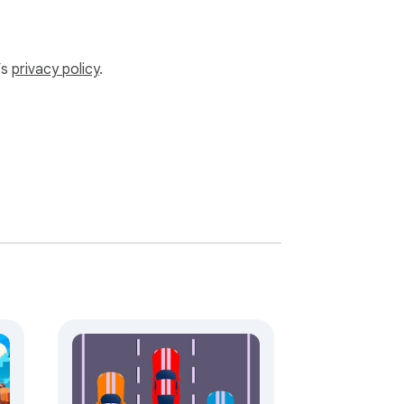
’s
privacy policy
.