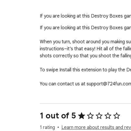
If you are looking at this Destroy Boxes g
If you are looking at this Destroy Boxes g
When you turn, shoot around you making sure 
instructions–it’s that easy! Hit all of the 
shots correctly so that you shoot the falli
To swipe Install this extension to play the 
You can contact us at support@724fun.com
After clicking the add the game to chrome bu
you can play again and if you want to remov
1 out of 5
1 rating
Learn more about results and rev