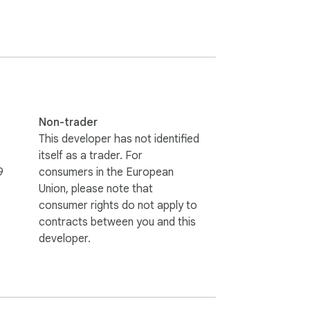
Non-trader
This developer has not identified
itself as a trader. For
9
consumers in the European
Union, please note that
consumer rights do not apply to
contracts between you and this
developer.