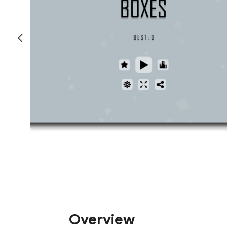
Overview