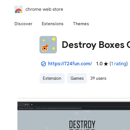
chrome web store
Discover
Extensions
Themes
Destroy Boxes
https://724fun.com/
1.0
(
1 rating
)
Extension
Games
39 users