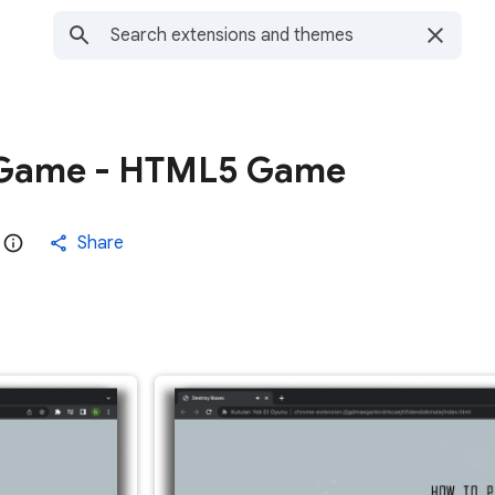
 Game - HTML5 Game
Share