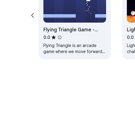
Flying Triangle Game -
Lig
HTML5 Game
Ga
0.0
0.0
Flying Triangle is an arcade
Ligh
game where we move forward
cha
with a flying triangle without
rays
hitting the obstacles.
prim
About Chrom