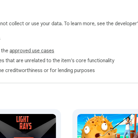
l not collect or use your data. To learn more, see the developer
s
f the
approved use cases
s that are unrelated to the item's core functionality
ne creditworthiness or for lending purposes