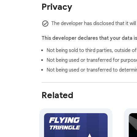
Privacy
The developer has disclosed that it wil
This developer declares that your data i
Not being sold to third parties, outside o
Not being used or transferred for purpose
Not being used or transferred to determi
Related