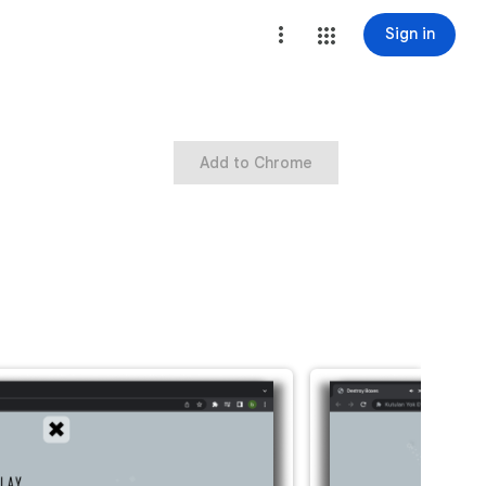
Sign in
Add to Chrome