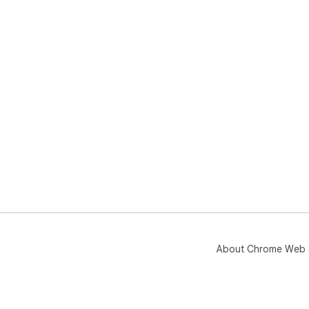
About Chrome Web 