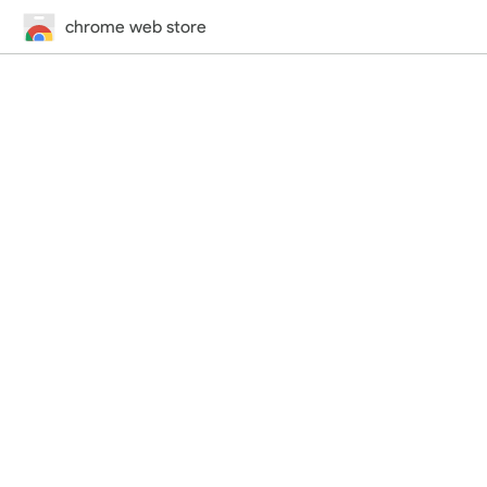
chrome web store