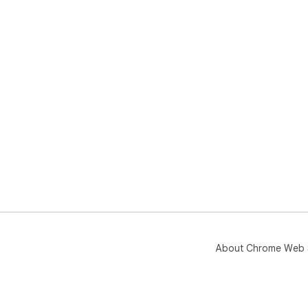
About Chrome Web 