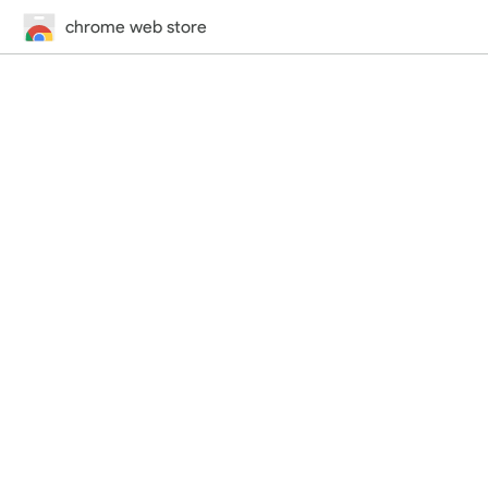
chrome web store