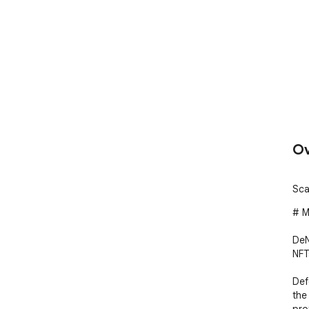
Ov
Sca
# M
DeN
NFT
Def
the