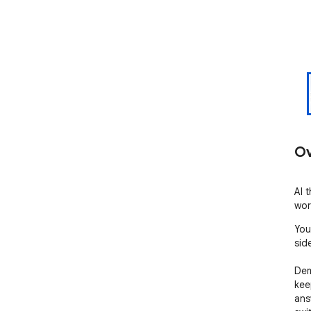
Ov
AI 
wor
You
side
Dem
kee
ans