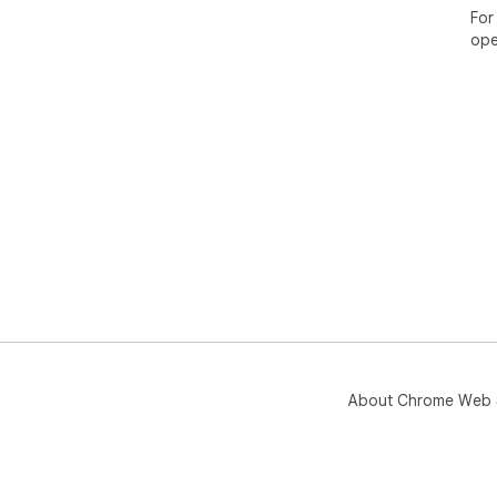
For
ope
About Chrome Web 