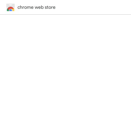
chrome web store