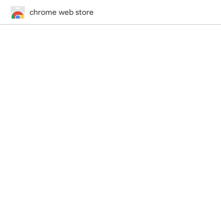
chrome web store