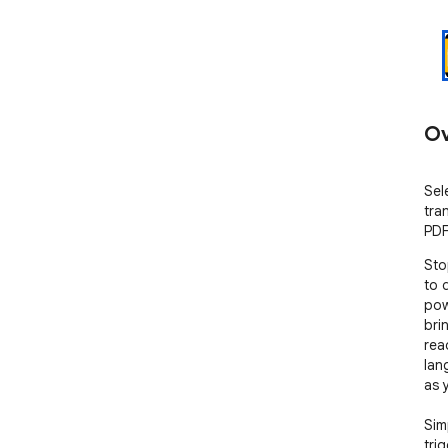
Ov
Sele
tra
PDF
Sto
to 
pow
bri
rea
lan
as 
Sim
tri