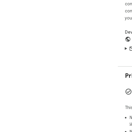
con
con
you
Dev
Pr
Thi
N
u
N