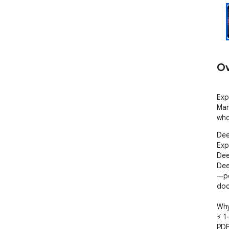
Ov
Exp
Mar
who
Dee
Exp
Dee
Dee
—pe
doc
Why 
⚡ 1
PDF