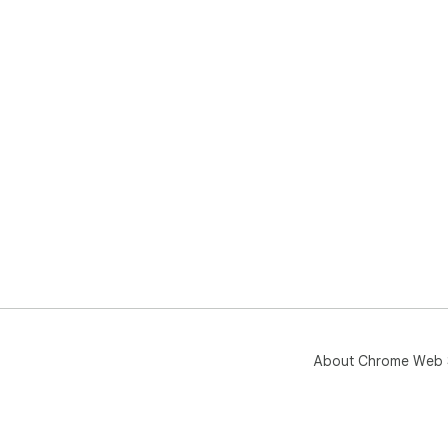
About Chrome Web 