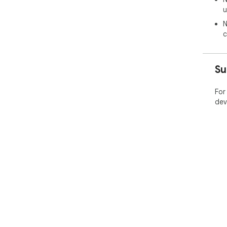
u
N
c
Su
For
dev