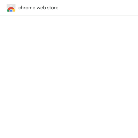
chrome web store