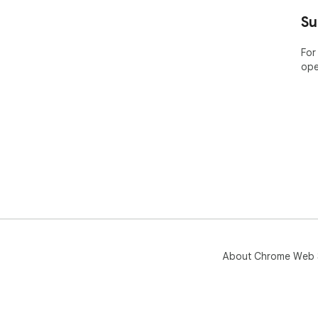
Su
For
ope
About Chrome Web 