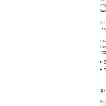
onl
law
D-
132
Dev
Hid
102
Pr
Dee