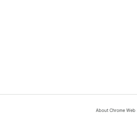
About Chrome Web 