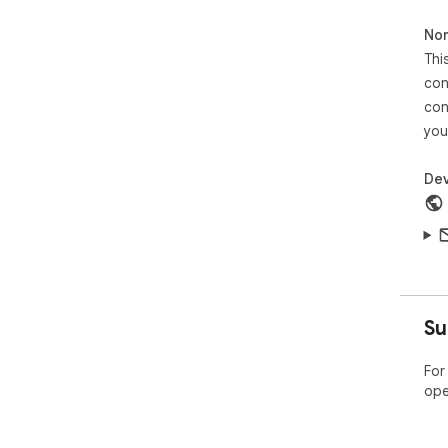
Non
Thi
con
con
you
Dev
Su
For
ope