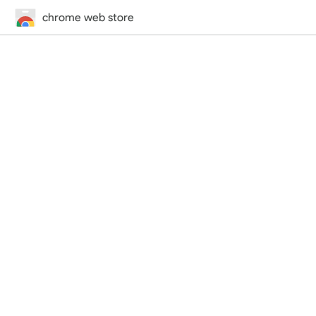
chrome web store