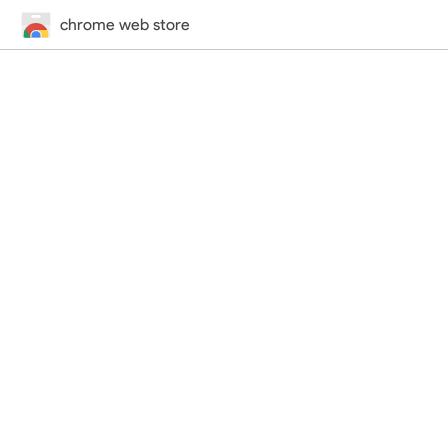
chrome web store