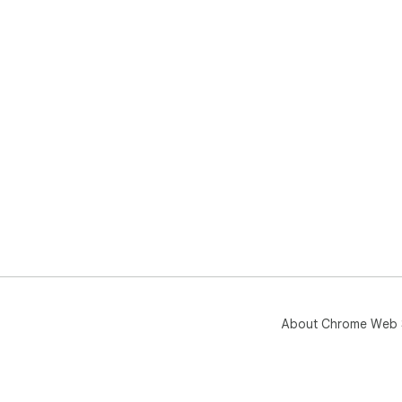
About Chrome Web 