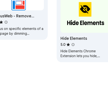
cusWeb - Remove
page Distractions
s on specific elements of a
page by dimming
Hide Elements
rything else -or- Remove
racting elements
5.0
Hide Elements Chrome
Extension lets you hide,
disable, or restore HTML
elements on any webpage an
keeps your changes saved.