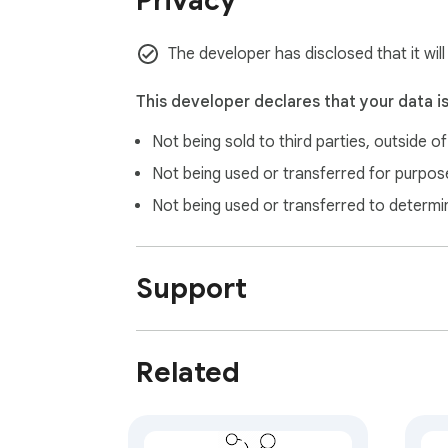
Privacy
- Click. It’s gone.

The developer has disclosed that it will
- Undo button to restore latest rmoved elemen
This developer declares that your data i
- Hit Esc or close the sidebar to return to 
Not being sold to third parties, outside o
Regain your focus. Download DeclutterDo
Not being used or transferred for purpose
Not being used or transferred to determi
Support
Related