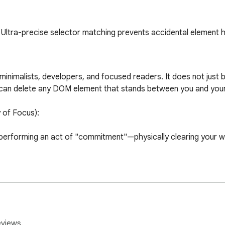
Ultra-precise selector matching prevents accidental element h
 minimalists, developers, and focused readers. It does not just 
u can delete any DOM element that stands between you and your
f Focus):

 performing an act of "commitment"—physically clearing your 
remove annoying overlays, banners, or broken page elements inst
 means less brain power spent filtering out noise, and more spe
eviews.