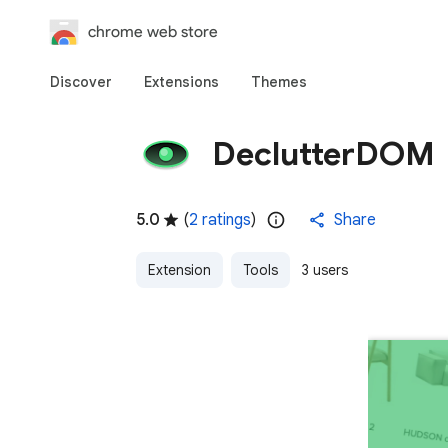
chrome web store
Discover
Extensions
Themes
DeclutterDOM
5.0
(
2 ratings
)
Share
Extension
Tools
3 users