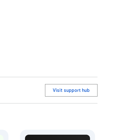
status.

Visit support hub