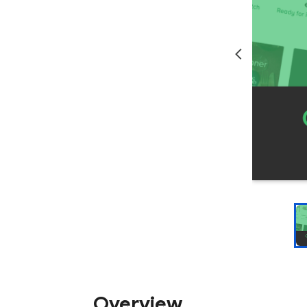
Overview