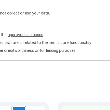
 not collect or use your data.
ts / Restore all functionality to reset the page to its original 
s
normal browsing.

f the
approved use cases
m today and browse on your own terms.
s that are unrelated to the item's core functionality
ne creditworthiness or for lending purposes