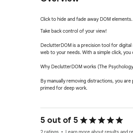
Click to hide and fade away DOM elements. 
Take back control of your view!

DeclutterDOM is a precision tool for digital
web to your needs. With a simple click, yo
Why DeclutterDOM works (The Psychology o
By manually removing distractions, you are
primed for deep work.

Key Benefits:

- Instant De-cluttering: Hover and click to 
5 out of 5
- Reduce Cognitive Load: A cleaner interface
2 ratings
Learn more about results and r