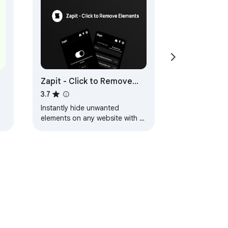
Zapit - Click to Remove
Element
3.7
Instantly hide unwanted
elements on any website with a
single click. Clean up your
d
browsing experience!