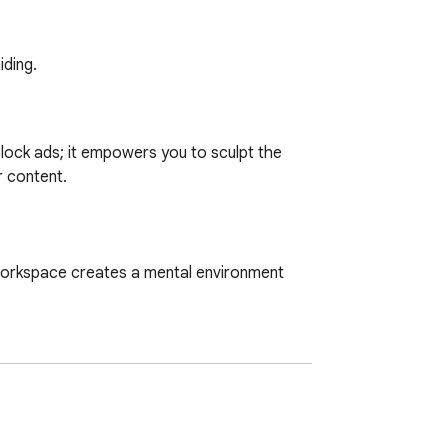
iding.
block ads; it empowers you to sculpt the 
 content.

workspace creates a mental environment 
antly.

nt on reading and learning.
