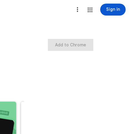
Sign in
Add to Chrome