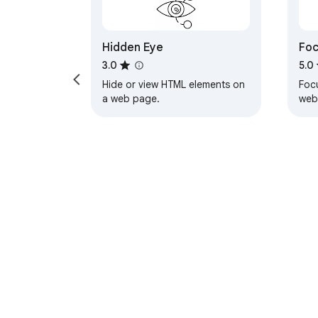
Hidden Eye
Fo
Web
3.0
5.0
Hide or view HTML elements on
Focu
a web page.
web
eve
dist