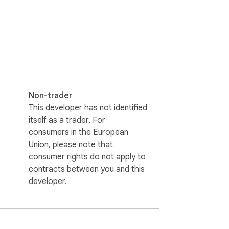
Tools console.

Non-trader
This developer has not identified
itself as a trader. For
consumers in the European
Union, please note that
consumer rights do not apply to
contracts between you and this
developer.