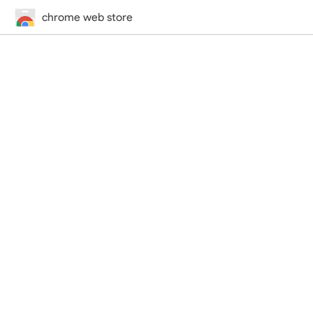
chrome web store