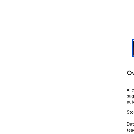
Ov
AI 
sug
aut
Sto
Dat
tea