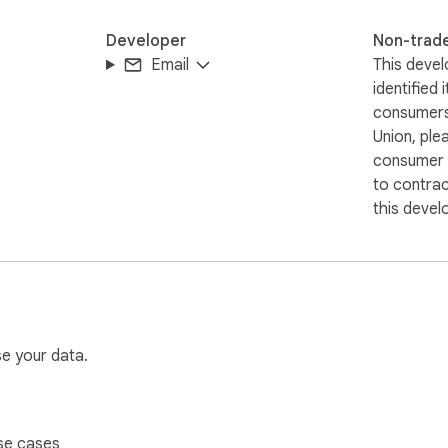
Developer
Non-trad
Email
This devel
identified 
consumers
Union, ple
consumer r
to contra
this devel
se your data.
se cases