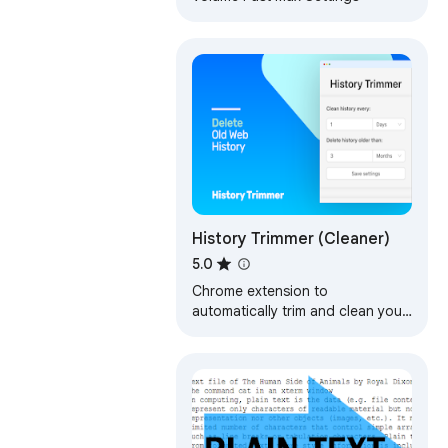
History Trimmer (Cleaner)
5.0
Chrome extension to
automatically trim and clean your
browsing history