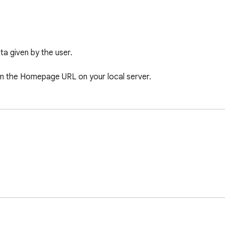
 given by the user. 

rom the Homepage URL on your local server.