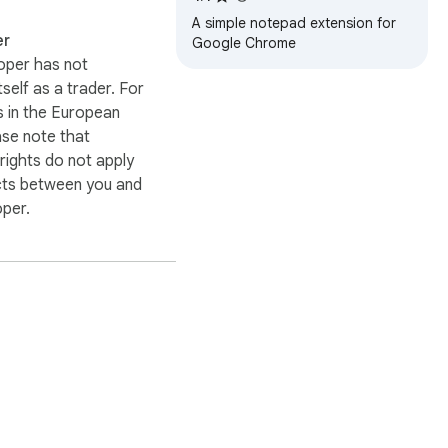
A simple notepad extension for
er
Google Chrome
oper has not
itself as a trader. For
 in the European
ase note that
ights do not apply
cts between you and
oper.