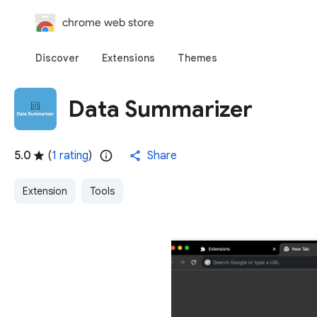
chrome web store
Discover
Extensions
Themes
Data Summarizer
5.0
(
1 rating
)
Share
Extension
Tools