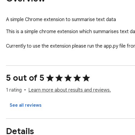
A simple Chrome extension to summarise text data
This is a simple chrome extension which summarises text data
Currently to use the extension please run the app.py file f
5 out of 5
1 rating
Learn more about results and reviews.
See all reviews
Details