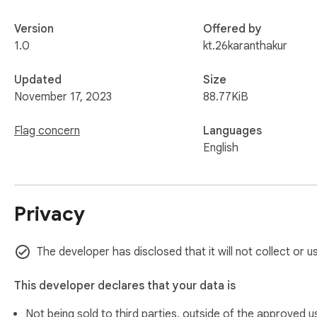
Version
Offered by
1.0
kt.26karanthakur
Updated
Size
November 17, 2023
88.77KiB
Flag concern
Languages
English
Privacy
The developer has disclosed that it will not collect or u
This developer declares that your data is
Not being sold to third parties, outside of the
approved u