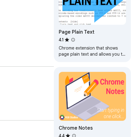
Page Plain Text
4.1
Chrome extension that shows
page plain text and allows you to
edit or download the text
Chrome Notes
4.4