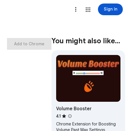
Sign in
You might also like…
Add to Chrome
Volume Booster
4.1
Chrome Extension for Boosting
Volume Past Max Settings