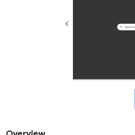
Overview