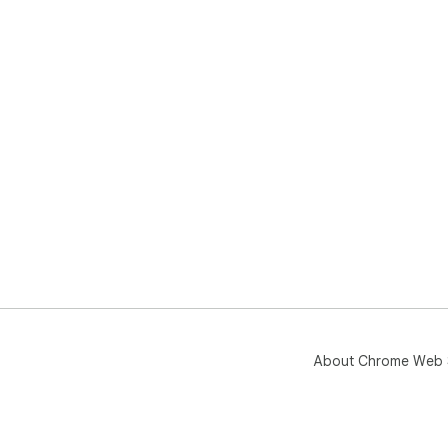
About Chrome Web 