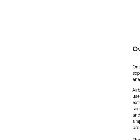
Ov
One
exp
anal
Air
user
ext
sec
and
sim
pro