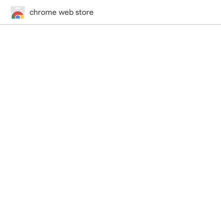
chrome web store