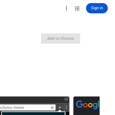
Sign in
Add to Chrome