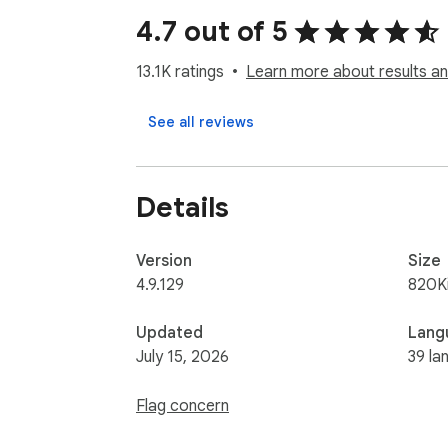
4.7 out of 5
13.1K ratings
Learn more about results an
See all reviews
Details
Version
Size
4.9.129
820K
Updated
Lang
July 15, 2026
39 la
Flag concern