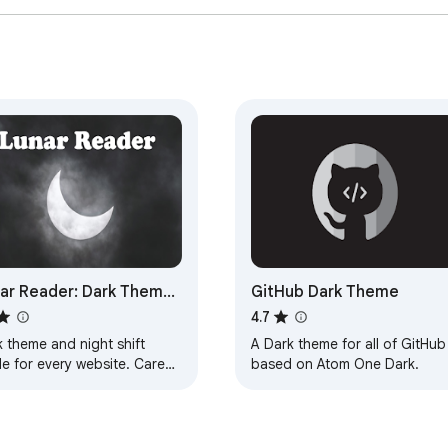
ar Reader: Dark Theme
GitHub Dark Theme
ight Shift Mode
4.7
 theme and night shift
A Dark theme for all of GitHub
e for every website. Care
based on Atom One Dark.
r eyes, use Lunar Dark
er for night and daily web
wsing.