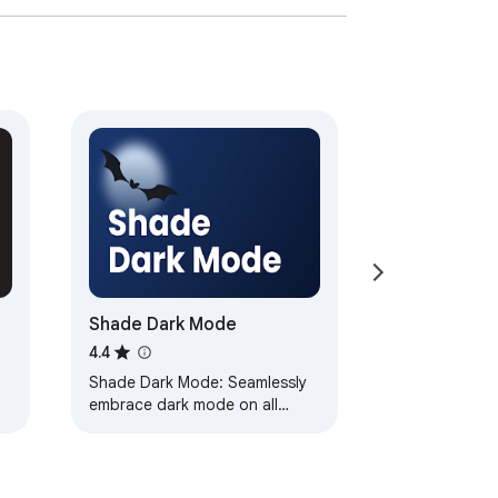
Shade Dark Mode
4.4
Shade Dark Mode: Seamlessly
embrace dark mode on all
websites with personalized
controls