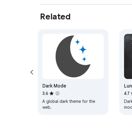
Related
Dark Mode
Lun
& N
3.6
4.7
A global dark theme for the
Dark
web.
mod
you
Read
bro