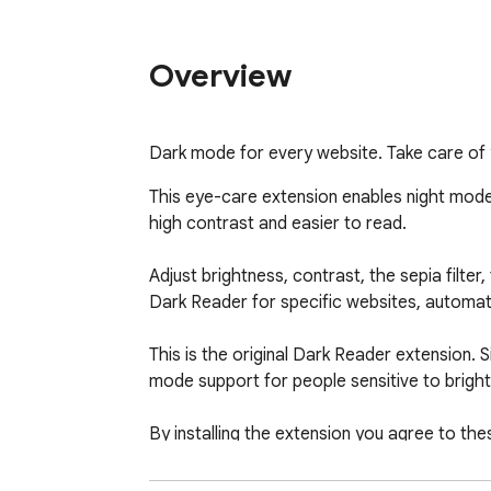
Overview
Dark mode for every website. Take care of y
This eye-care extension enables night mode
high contrast and easier to read.

Adjust brightness, contrast, the sepia filte
Dark Reader for specific websites, automat
This is the original Dark Reader extension. 
mode support for people sensitive to bright l
By installing the extension you agree to the
Please disable similar extensions to avoid c