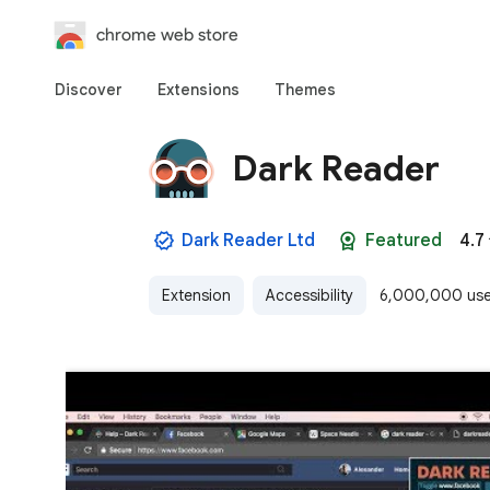
chrome web store
Discover
Extensions
Themes
Dark Reader
Dark Reader Ltd
Featured
4.7
Extension
Accessibility
6,000,000 use