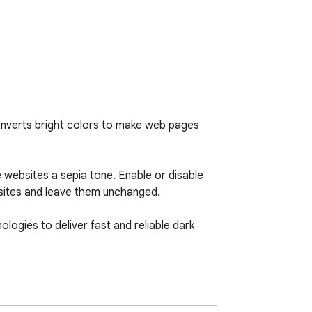
inverts bright colors to make web pages 
 websites a sepia tone. Enable or disable 
sites and leave them unchanged.

ogies to deliver fast and reliable dark 