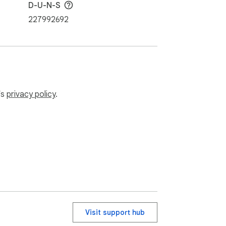
D-U-N-S
227992692
’s
privacy policy
.
Visit support hub