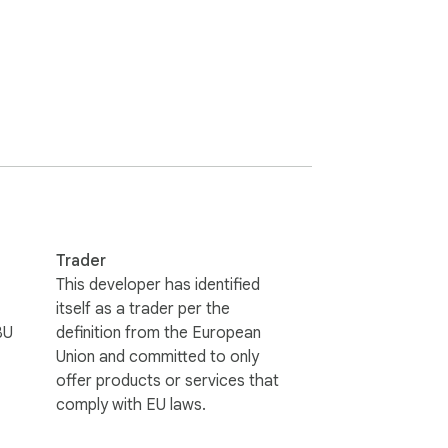
Trader
This developer has identified
itself as a trader per the
BU
definition from the European
Union and committed to only
offer products or services that
comply with EU laws.