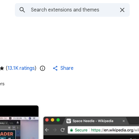
(
13.1K ratings
)
Share
rs