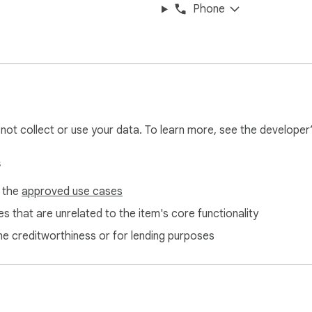
Phone
l not collect or use your data. To learn more, see the developer
s
f the
approved use cases
s that are unrelated to the item's core functionality
ne creditworthiness or for lending purposes