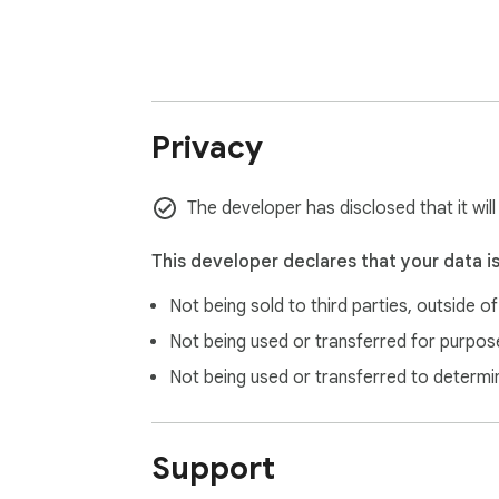
Privacy
The developer has disclosed that it wil
This developer declares that your data i
Not being sold to third parties, outside o
Not being used or transferred for purpose
Not being used or transferred to determi
Support