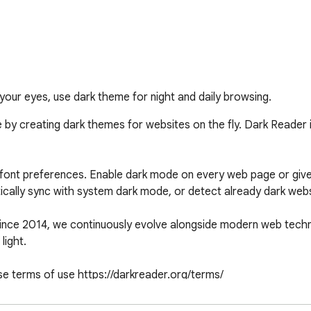
our eyes, use dark theme for night and daily browsing.
 by creating dark themes for websites on the fly. Dark Reader 
r, font preferences. Enable dark mode on every web page or give
ically sync with system dark mode, or detect already dark web
Since 2014, we continuously evolve alongside modern web technol
ight.

se terms of use https://darkreader.org/terms/

onflicts. Enjoy browsing!