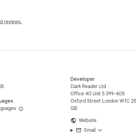
d reviews.
Developer
iB
Dark Reader Ltd
Office 40 Unit 5 399-405
uages
Oxford Street London W1C 2
nguages
GB
Website
Email