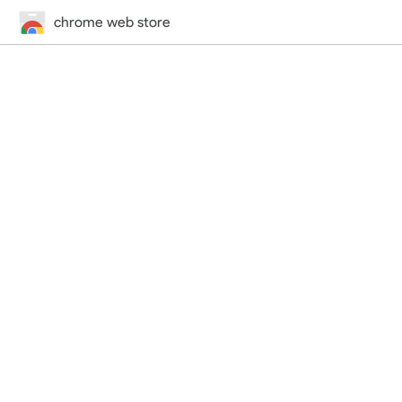
chrome web store