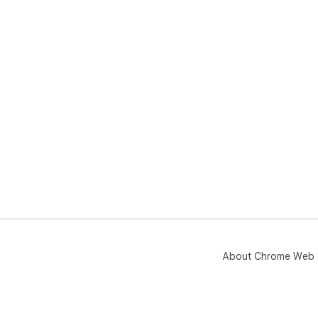
About Chrome Web 