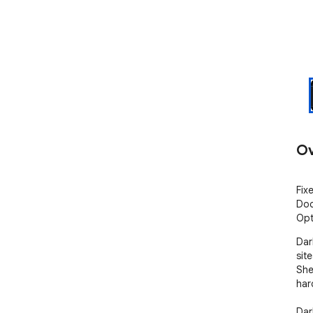
Ov
Fix
Doc
Opt
Dar
sit
She
har
Dar