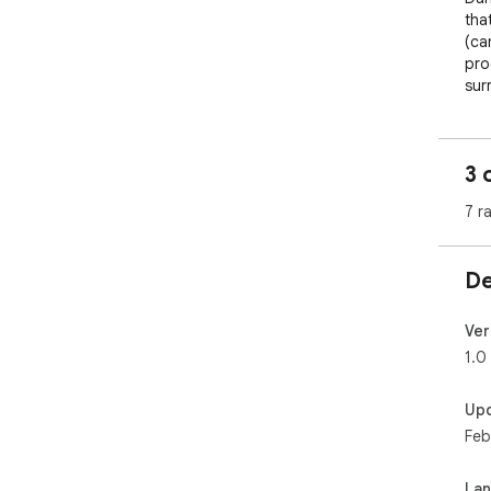
tha
(ca
pro
sur
Fea
3 
Exc
wei
7 r
Opt
edit
De
Cho
Ver
Lig
1.0
How
Up
Feb
Ena
tha
La