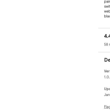
pai
swi
web
bla
If 
cont
4.
we 
tra
58 
The
exc
De
dom
in 
Ver
Dow
1.0
Up
Jan
Fla