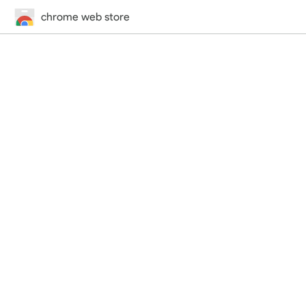
chrome web store