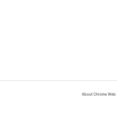
About Chrome Web 