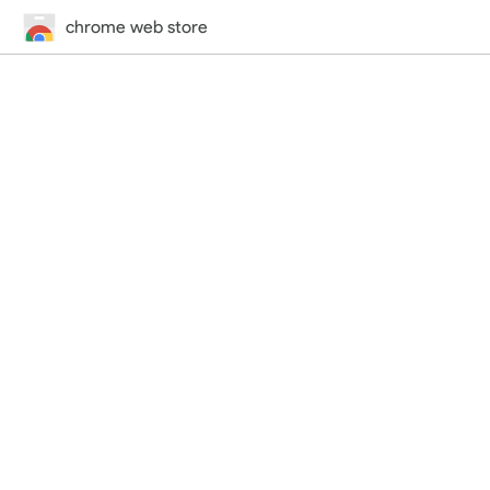
chrome web store