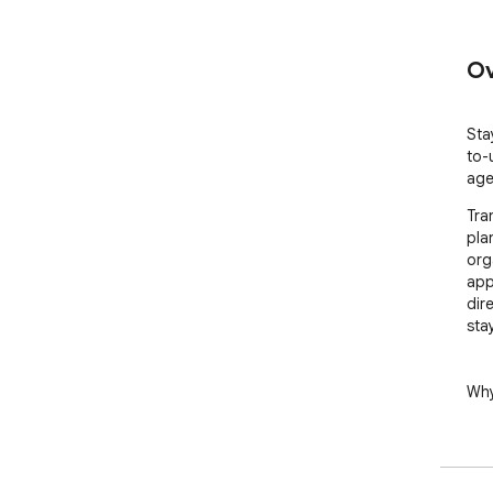
Ov
Sta
to-
age
Tra
pla
org
app
dir
sta
Why
🚀 
with