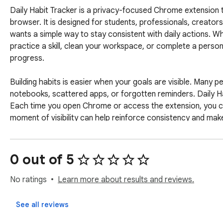
Daily Habit Tracker is a privacy-focused Chrome extension tha
browser. It is designed for students, professionals, creato
wants a simple way to stay consistent with daily actions. Whe
practice a skill, clean your workspace, or complete a person
progress.

Building habits is easier when your goals are visible. Many 
notebooks, scattered apps, or forgotten reminders. Daily H
Each time you open Chrome or access the extension, you ca
moment of visibility can help reinforce consistency and make
The extension works entirely inside Chrome and does not use a
completion history, notes, progress status, and personal ro
0 out of 5
does not send your activity to analytics services, does not
Everything happens locally in your browser, giving you a pri
No ratings
Learn more about results and reviews.
Privacy is especially important for a habit tracker. Daily hab
See all reviews
patterns, religious or mindfulness practices, financial habits