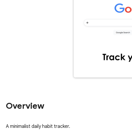
Overview
A minimalist daily habit tracker.