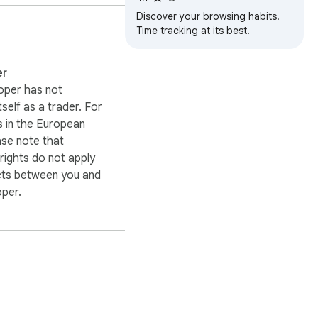
 transmit your data 
Discover your browsing habits!
Time tracking at its best.
 day. Each habit can be 
epeatable actions 
er
 simple daily check-ins.

oper has not
itself as a trader. For
, or task review. For 
 in the European
 track stretching, 
ase note that
practicing music, 
ights do not apply
cts between you and
oper.
s, completing practice 
 help reduce 
 platforms, and writing 
 be planning the day, 
se the browser is often 