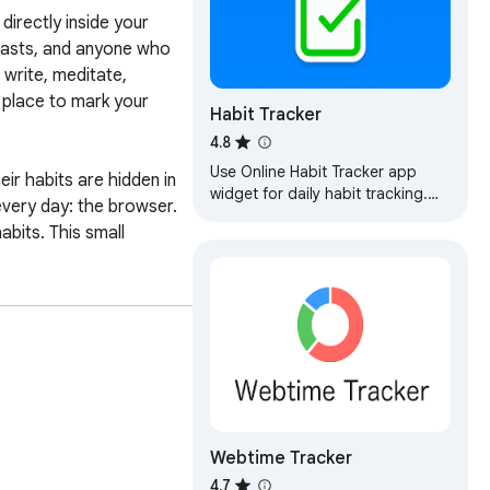
irectly inside your 
iasts, and anyone who 
write, meditate, 
 place to mark your 
Habit Tracker
4.8
Use Online Habit Tracker app
r habits are hidden in 
widget for daily habit tracking.
very day: the browser. 
Keep track of progress, achieve
its. This small 
goals, build habits in productive
app.
ers. Your habit list, 
our habits to the cloud, 
 remote processing. 
gles, study plans, work 
Webtime Tracker
 this information remains 
4.7