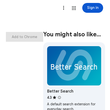
Sign in
You might also like…
Add to Chrome
Better Search
4.3
A default search extension for
everyday search.