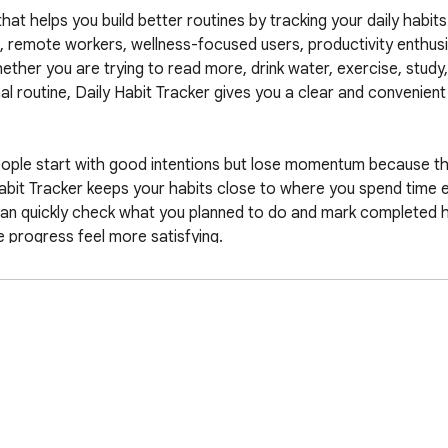
t helps you build better routines by tracking your daily habits d
rs, remote workers, wellness-focused users, productivity enthus
ther you are trying to read more, drink water, exercise, study, 
al routine, Daily Habit Tracker gives you a clear and convenient
people start with good intentions but lose momentum because thei
abit Tracker keeps your habits close to where you spend time e
n quickly check what you planned to do and mark completed hab
 progress feel more satisfying.

ny external API. No data is ever transmitted to third-party serv
utines stay on your own device. The extension does not upload y
 share your routines with outside systems, and does not require
vate and secure way to track personal progress.

its can reveal personal routines, health goals, productivity strug
, or private lifestyle changes. Daily Habit Tracker is designed so