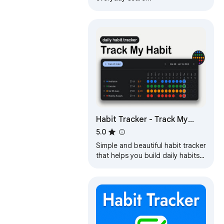
Habit Tracker - Track My
Habit
5.0
Simple and beautiful habit tracker
that helps you build daily habits
with visual streaks and progress
tracking. Free and Unlimited!