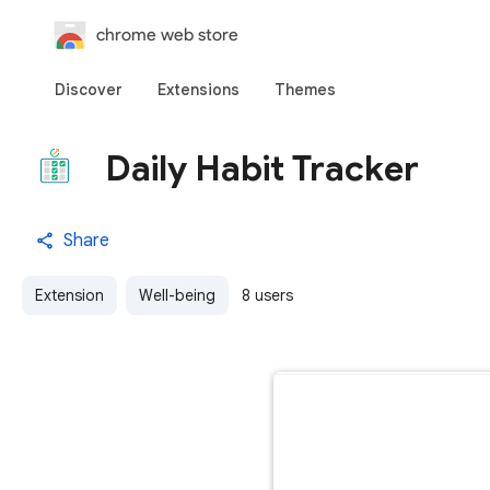
chrome web store
Discover
Extensions
Themes
Daily Habit Tracker
Share
Extension
Well-being
8 users