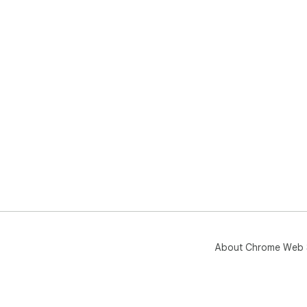
About Chrome Web 