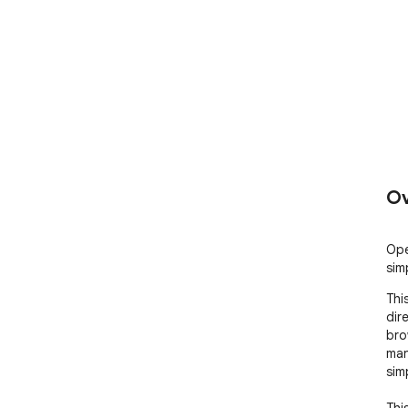
Ov
Ope
sim
Thi
dir
bro
man
simp