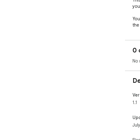
Thi
you
You
the
Sav
0 
Kee
No 
De
Ver
1.1
Up
Jul
Fla