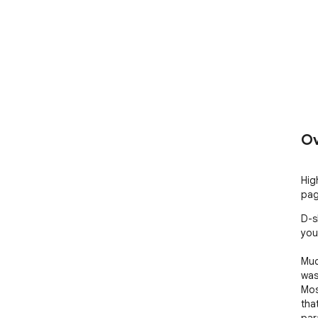
Ov
Hig
pag
D-s
your
Muc
was
Most
that