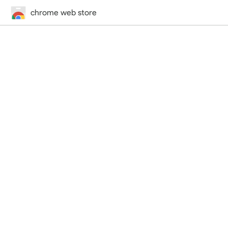
chrome web store