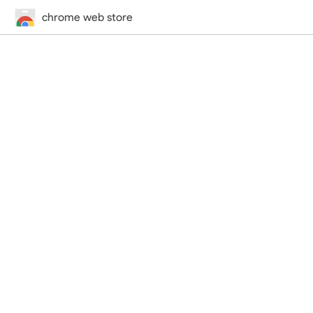
chrome web store