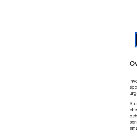
Ov
Inv
spo
urg
Sto
che
beh
sen
emai